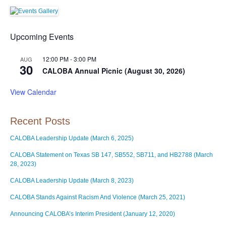
Upcoming Events
12:00 PM
-
3:00 PM
AUG
30
CALOBA Annual Picnic (August 30, 2026)
View Calendar
Recent Posts
CALOBA Leadership Update (March 6, 2025)
CALOBA Statement on Texas SB 147, SB552, SB711, and HB2788 (March
28, 2023)
CALOBA Leadership Update (March 8, 2023)
CALOBA Stands Against Racism And Violence (March 25, 2021)
Announcing CALOBA’s Interim President (January 12, 2020)