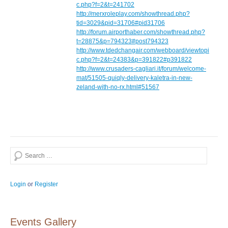
c.php?f=2&t=241702
http://merxroleplay.com/showthread.php?
tid=3029&pid=31706#pid31706
http://forum.airporthaber.com/showthread.php?
t=28875&p=794323#post794323
http://www.tdedchangair.com/webboard/viewtopi
c.php?f=2&t=24383&p=391822#p391822
http://www.crusaders-cagliari.it/forum/welcome-
mat/51505-quiqly-delivery-kaletra-in-new-
zeland-with-no-rx.html#51567
Search
Login
or
Register
Events Gallery