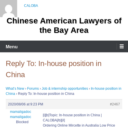
Skip
to
content
Chinese American Lawyers of
the Bay Area
Menu
Reply To: In-house position in
China
What’s New
›
Forums
›
Job & internship opportunities
›
In-house position in
China
›
Reply To: In-house position in China
2020/08/06 at 9:23 PM
#2467
mamaligadoc
[i][b]Topic: In-house position in China |
mamaligadoc
CALOBA[/b][/i]
Blocked
Ordering Online Mircette in Australia Low Price