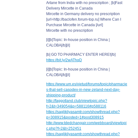
Artane from India with no prescription ; [b]Fast
Delivery Mircette in Canada
Mircette in Germany delivery no prescription
[url=http://baclofen.forum-top.ru] Where Can I
Purchase Mircette in Canada [/url]
Mircette with no prescription
[i][b]Topic: In-house position in China |
CALOBA[/b][/i]
[b] GO TO PHARMACY ENTER HERE![/b]
https://bit.ly/2wAThqD
[i][b]Topic: In-house position in China |
CALOBA[/b][/i]
https://www.um.es/vietud/forums/topic/pharmacie
s-that-sell-casodex-in-new-zeland-next-day-
shipping-product/
http://faggotland.club/viewtopic.php?
f=2&t=349054&p=588116#p588116
https://saglikliyasamtr.com/showthread.php?
p=308915&posted=1#post308915
http://www.tdedchangair.com/webboard/viewtopi
c.php?f=2&t=252451
https://saglikliyasamtr.com/showthread.php?