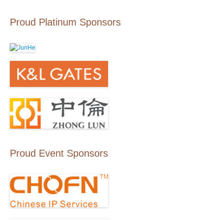
Proud Platinum Sponsors
Proud Event Sponsors