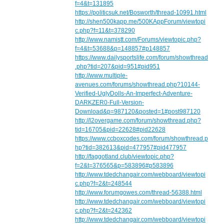
f=4&t=131895
https://politicsuk.net/Bosworth/thread-10991.html
http://shen500kapp.me/500KAppForum/viewtopi
c.php?f=11&t=378290
http://www.namistt.com/Forums/viewtopic.php?
f=4&t=53688&p=148857#p148857
https://www.dailysportslife.com/forum/showthread
.php?tid=207&pid=951#pid951
http://www.multiple-
avenues.com/forums/showthread.php?10144-
Verified-UglyDolls-An-Imperfect-Adventure-
DARKZER0-Full-Version-
Download&p=987120&posted=1#post987120
http://l2overgame.com/forum/showthread.php?
tid=16705&pid=22628#pid22628
https://www.ccboxcodes.com/forum/showthread.p
hp?tid=382613&pid=477957#pid477957
http://faggotland.club/viewtopic.php?
f=2&t=376565&p=583896#p583896
http://www.tdedchangair.com/webboard/viewtopi
c.php?f=2&t=248544
http://www.forumgowes.com/thread-56388.html
http://www.tdedchangair.com/webboard/viewtopi
c.php?f=2&t=242362
http://www.tdedchangair.com/webboard/viewtopi