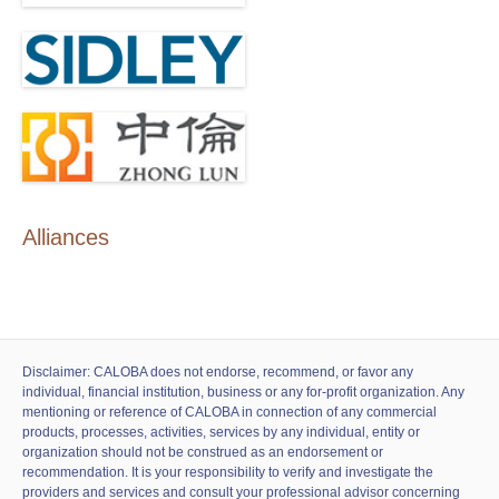
Alliances
Disclaimer: CALOBA does not endorse, recommend, or favor any
individual, financial institution, business or any for-profit organization. Any
mentioning or reference of CALOBA in connection of any commercial
products, processes, activities, services by any individual, entity or
organization should not be construed as an endorsement or
recommendation. It is your responsibility to verify and investigate the
providers and services and consult your professional advisor concerning