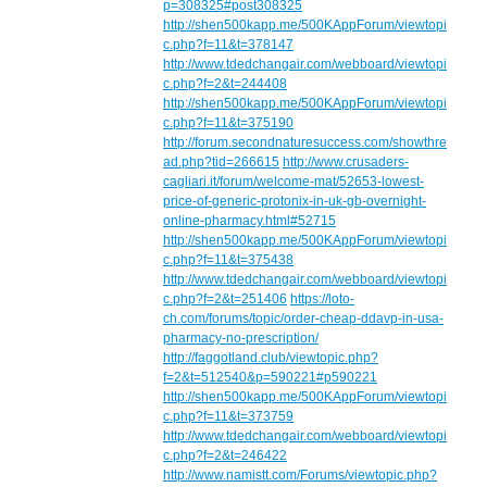
p=308325#post308325
http://shen500kapp.me/500KAppForum/viewtopi
c.php?f=11&t=378147
http://www.tdedchangair.com/webboard/viewtopi
c.php?f=2&t=244408
http://shen500kapp.me/500KAppForum/viewtopi
c.php?f=11&t=375190
http://forum.secondnaturesuccess.com/showthre
ad.php?tid=266615
http://www.crusaders-
cagliari.it/forum/welcome-mat/52653-lowest-
price-of-generic-protonix-in-uk-gb-overnight-
online-pharmacy.html#52715
http://shen500kapp.me/500KAppForum/viewtopi
c.php?f=11&t=375438
http://www.tdedchangair.com/webboard/viewtopi
c.php?f=2&t=251406
https://loto-
ch.com/forums/topic/order-cheap-ddavp-in-usa-
pharmacy-no-prescription/
http://faggotland.club/viewtopic.php?
f=2&t=512540&p=590221#p590221
http://shen500kapp.me/500KAppForum/viewtopi
c.php?f=11&t=373759
http://www.tdedchangair.com/webboard/viewtopi
c.php?f=2&t=246422
http://www.namistt.com/Forums/viewtopic.php?