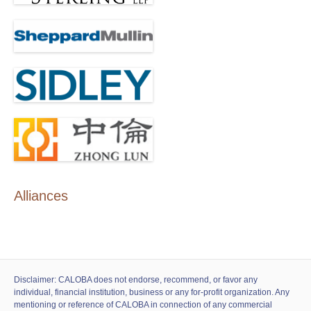
Alliances
Disclaimer: CALOBA does not endorse, recommend, or favor any
individual, financial institution, business or any for-profit organization. Any
mentioning or reference of CALOBA in connection of any commercial