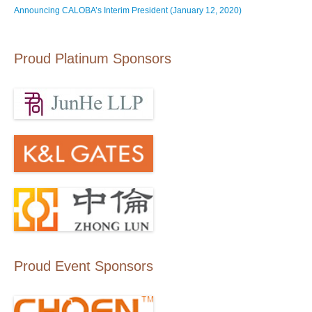
Announcing CALOBA’s Interim President (January 12, 2020)
Proud Platinum Sponsors
Proud Event Sponsors