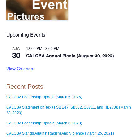
Upcoming Events
12:00 PM
-
3:00 PM
AUG
30
CALOBA Annual Picnic (August 30, 2026)
View Calendar
Recent Posts
CALOBA Leadership Update (March 6, 2025)
CALOBA Statement on Texas SB 147, SB552, SB711, and HB2788 (March
28, 2023)
CALOBA Leadership Update (March 8, 2023)
CALOBA Stands Against Racism And Violence (March 25, 2021)