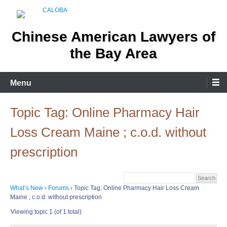
Skip
to
content
Chinese American Lawyers of
the Bay Area
Menu
Topic Tag: Online Pharmacy Hair
Loss Cream Maine ; c.o.d. without
prescription
What’s New
›
Forums
›
Topic Tag: Online Pharmacy Hair Loss Cream
Maine ; c.o.d. without prescription
Viewing topic 1 (of 1 total)