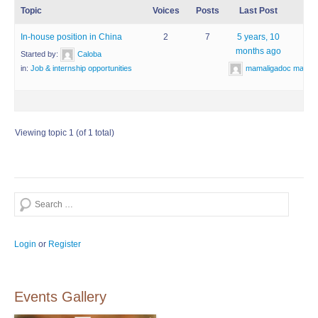
Topic
Voices
Posts
Last Post
In-house position in China
2
7
5 years, 10
months ago
Started by:
Caloba
mamaligadoc mamal
in:
Job & internship opportunities
Viewing topic 1 (of 1 total)
Search
Login
or
Register
Events Gallery