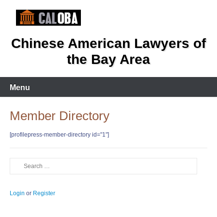
Skip
to
content
Chinese American Lawyers of
the Bay Area
Menu
Member Directory
[profilepress-member-directory id="1"]
Search
Login
or
Register