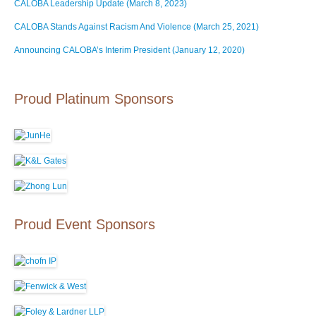
CALOBA Leadership Update (March 8, 2023)
CALOBA Stands Against Racism And Violence (March 25, 2021)
Announcing CALOBA’s Interim President (January 12, 2020)
Proud Platinum Sponsors
Proud Event Sponsors