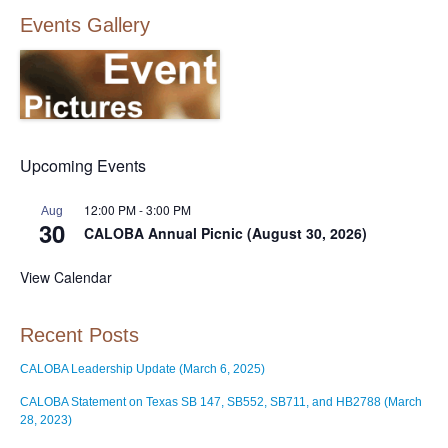
Events Gallery
Upcoming Events
12:00 PM
-
3:00 PM
Aug
30
CALOBA Annual Picnic (August 30, 2026)
View Calendar
Recent Posts
CALOBA Leadership Update (March 6, 2025)
CALOBA Statement on Texas SB 147, SB552, SB711, and HB2788 (March
28, 2023)