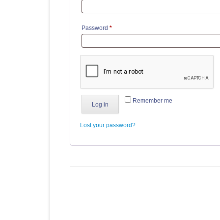
Required
Password
*
Remember me
Log in
Lost your password?