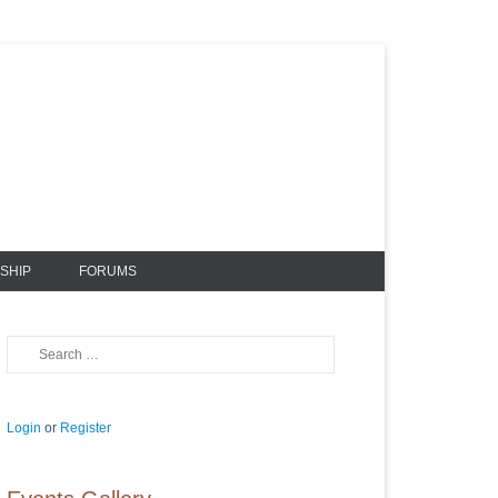
SHIP
FORUMS
Search
Login
or
Register