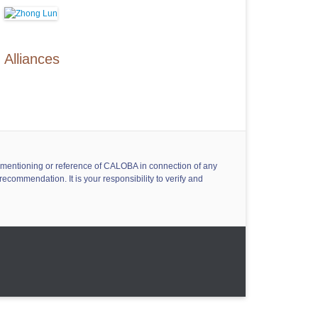
Alliances
ny mentioning or reference of CALOBA in connection of any
ecommendation. It is your responsibility to verify and