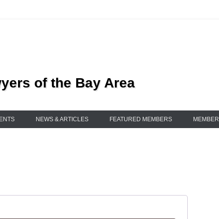
ers of the Bay Area
ENTS
NEWS & ARTICLES
FEATURED MEMBERS
MEMBER