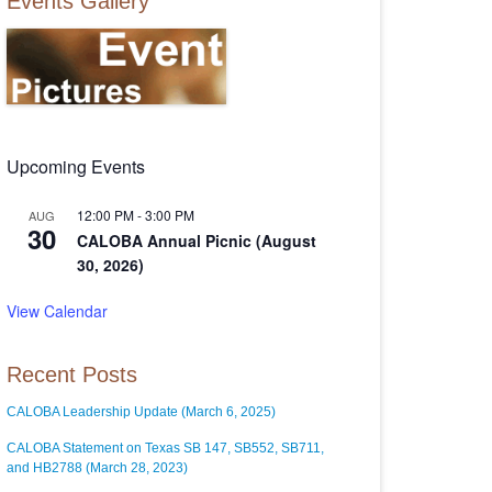
Events Gallery
Upcoming Events
12:00 PM
-
3:00 PM
AUG
30
CALOBA Annual Picnic (August
30, 2026)
View Calendar
Recent Posts
CALOBA Leadership Update (March 6, 2025)
CALOBA Statement on Texas SB 147, SB552, SB711,
and HB2788 (March 28, 2023)