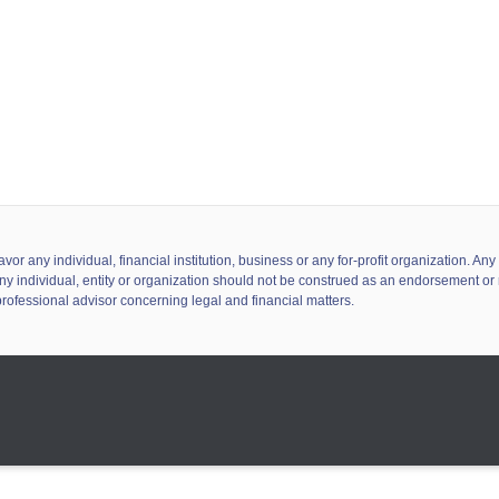
 any individual, financial institution, business or any for-profit organization. A
ny individual, entity or organization should not be construed as an endorsement or r
professional advisor concerning legal and financial matters.