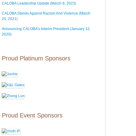
CALOBA Leadership Update (March 8, 2023)
CALOBA Stands Against Racism And Violence (March
25, 2021)
Announcing CALOBA’s Interim President (January 12,
2020)
Proud Platinum Sponsors
Proud Event Sponsors