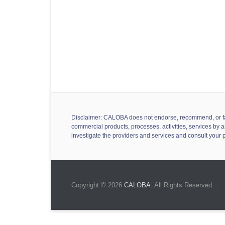
Disclaimer: CALOBA does not endorse, recommend, or favor
commercial products, processes, activities, services by a
investigate the providers and services and consult your 
Copyright © 2026
CALOBA
. All Rights Reserved.