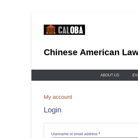
Skip
to
content
Chinese American Lawy
ABOUT US
EV
My account
Login
Required
Username or email address
*