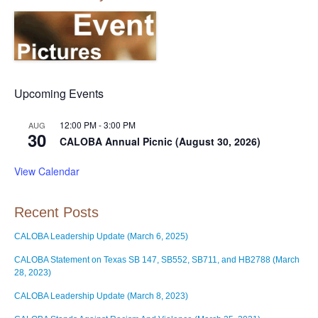
Upcoming Events
12:00 PM
-
3:00 PM
AUG
30
CALOBA Annual Picnic (August 30, 2026)
View Calendar
Recent Posts
CALOBA Leadership Update (March 6, 2025)
CALOBA Statement on Texas SB 147, SB552, SB711, and HB2788 (March
28, 2023)
CALOBA Leadership Update (March 8, 2023)