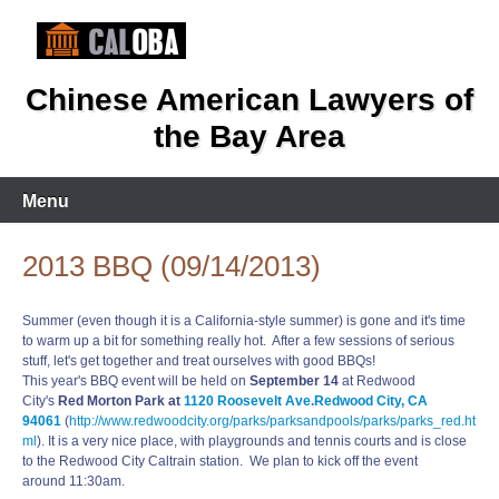
Skip
to
content
Chinese American Lawyers of
the Bay Area
Menu
2013 BBQ (09/14/2013)
Summer (even though it is a California-style summer) is gone and it's time
to warm up a bit for something really hot. After a few sessions of serious
stuff, let's get together and treat ourselves with good BBQs!
This year's BBQ event will be held on
September 14
at Redwood
City's
Red Morton Park at
1120 Roosevelt Ave.
Redwood City, CA
94061
(
http://www.redwoodcity.org/parks/parksandpools/parks/parks_red.ht
ml
). It is a very nice place, with playgrounds and tennis courts and is close
to the Redwood City Caltrain station. We plan to kick off the event
around 11:30am.