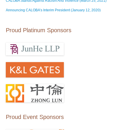
CALOBA Stands Against Racism And Violence (March 25, 2021)
Announcing CALOBA’s Interim President (January 12, 2020)
Proud Platinum Sponsors
Proud Event Sponsors