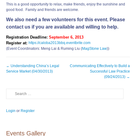
This is a good opportunity to relax, make friends, enjoy the sunshine and
good food. Family and friends are welcome.
We also need a few volunteers for this event. Please
contact us if you are available and willing to help.
Registration Deadline:
September 6, 2013
Register at:
https://caloba2013bbq.eventbrite.com
(Event Coordinators: Meng Lai & Ruming Liu (
MagStone Law
))
Post
←
Understanding China’s Legal
Communicating Effectively to Build a
navigation
Service Market (04/30/2013)
Successful Law Practice
(09/24/2013)
→
Search
Login
or
Register
Events Gallery