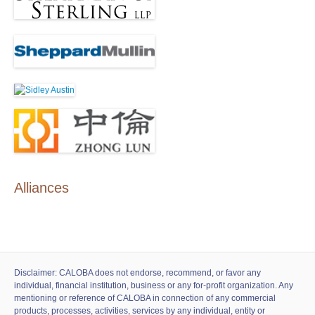
Alliances
Disclaimer: CALOBA does not endorse, recommend, or favor any
individual, financial institution, business or any for-profit organization. Any
mentioning or reference of CALOBA in connection of any commercial
products, processes, activities, services by any individual, entity or