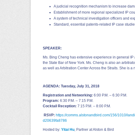
A judicial recognition mechanism to increase da
Establishment of more regional specialized IP cou
A system of technical investigation officers and expe
Standard, essential patents‐related IP case studie
SPEAKER:
Ms. Bing Cheng has extensive experience in general IP a
the State Bar of New York. Ms. Cheng is also an arbitra
as well as Arbitration Center Across the Straits. She is 
AGENDA:
Tuesday, July 31, 2018
Registration and Networking:
6:00 P.M. – 6:30 P.M.
Program:
6:30 P.M. – 7:15 P.M.
Cocktail Reception:
7:15 P.M. – 8:00 P.M.
RSVP:
https://comms.alstonandbird.com/156/1010/lan
d20639fa8786
Hosted by:
Yitai Hu
, Partner at Alston & Bird