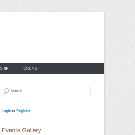
SHIP
FORUMS
Search
Login
or
Register
Events Gallery