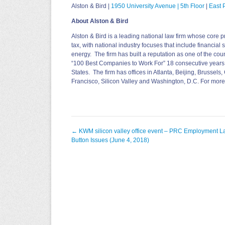
Alston & Bird |
1950 University Avenue
|
5th Floor
|
East P
About Alston & Bird
Alston & Bird is a leading national law firm whose core pr
tax, with national industry focuses that include financial
energy. The firm has built a reputation as one of the co
“100 Best Companies to Work For” 18 consecutive years
States. The firm has offices in Atlanta, Beijing, Brussel
Francisco, Silicon Valley and Washington, D.C. For more
Post
←
KWM silicon valley office event – PRC Employment L
navigation
Button Issues (June 4, 2018)