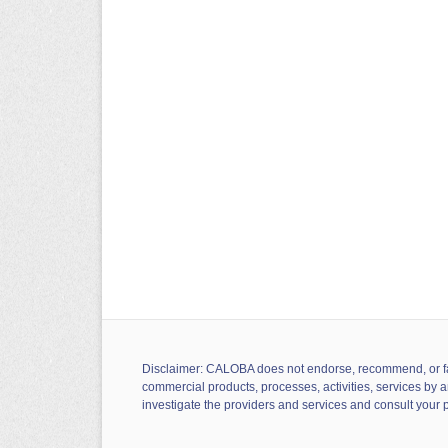
Disclaimer: CALOBA does not endorse, recommend, or favor
commercial products, processes, activities, services by a
investigate the providers and services and consult your 