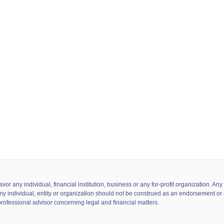
 any individual, financial institution, business or any for-profit organization. A
ny individual, entity or organization should not be construed as an endorsement or r
professional advisor concerning legal and financial matters.