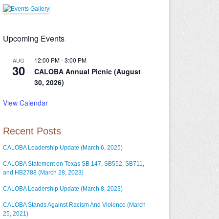
Upcoming Events
12:00 PM
-
3:00 PM
AUG
30
CALOBA Annual Picnic (August
30, 2026)
View Calendar
Recent Posts
CALOBA Leadership Update (March 6, 2025)
CALOBA Statement on Texas SB 147, SB552, SB711,
and HB2788 (March 28, 2023)
CALOBA Leadership Update (March 8, 2023)
CALOBA Stands Against Racism And Violence (March
25, 2021)