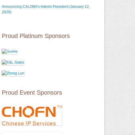
Announcing CALOBA’s Interim President (January 12,
2020)
Proud Platinum Sponsors
Proud Event Sponsors