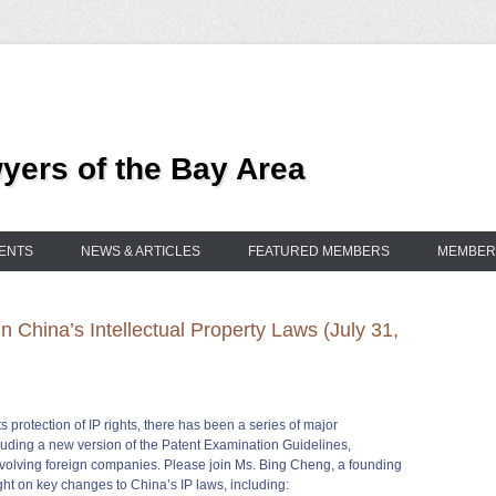
ers of the Bay Area
ENTS
NEWS & ARTICLES
FEATURED MEMBERS
MEMBER
 China’s Intellectual Property Laws (July 31,
protection of IP rights, there has been a series of major
cluding a new version of the Patent Examination Guidelines,
involving foreign companies. Please join Ms. Bing Cheng, a founding
ght on key changes to China’s IP laws, including: