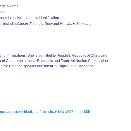
mage awards
rts
rts to assist in forensic identification
s, including
Xidian Jietong v. Sony
and
Huawei v. Samsung
nd IP litigations. She is admitted to People’s Republic of China and
tor of China International Economic and Trade Arbitration Commission
a native Chinese speaker and fluent in English and Japanese.
ding-pages/rsvp-blank.asp?sid=cbcb484a-a697-4eeb-88ff-