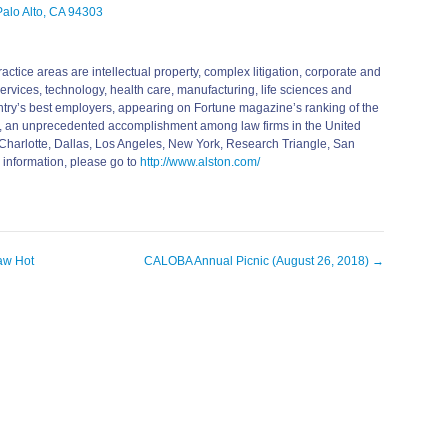
alo Alto, CA 94303
actice areas are intellectual property, complex litigation, corporate and
 services, technology, health care, manufacturing, life sciences and
untry’s best employers, appearing on Fortune magazine’s ranking of the
, an unprecedented accomplishment among law firms in the United
s, Charlotte, Dallas, Los Angeles, New York, Research Triangle, San
 information, please go to
http://www.alston.com/
aw Hot
CALOBA Annual Picnic (August 26, 2018)
→