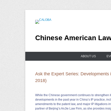
Skip
to
content
Chinese American Lawy
ABOUT US
EV
Ask the Expert Series: Developments in
2018)
While the Chinese government continues to strengthen its 
developments in the past year in China’s IP practice, in
amendments to the patent law, and major IP litigations 
partner of Beijing’s AnJie Law Firm, as she provides insi