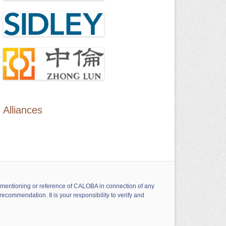
Alliances
ny mentioning or reference of CALOBA in connection of any
ecommendation. It is your responsibility to verify and