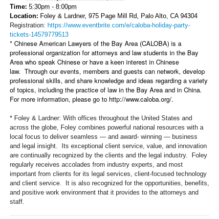
Time:
5:30pm - 8:00pm
Location:
Foley & Lardner, 975 Page Mill Rd, Palo Alto, CA 94304
Registration:
https://www.eventbrite.com/e/caloba-holiday-party-
tickets-14579779513
* Chinese American Lawyers of the Bay Area (CALOBA) is a
professional organization for attorneys and law students in the Bay
Area who speak Chinese or have a keen interest in Chinese
law. Through our events, members and guests can network, develop
professional skills, and share knowledge and ideas regarding a variety
of topics, including the practice of law in the Bay Area and in China.
For more information, please go to http://www.caloba.org/.
* Foley & Lardner:
With offices throughout the United States and
across the globe, Foley combines powerful national resources with a
local focus to deliver seamless — and award- winning — business
and legal insight. Its exceptional client service, value, and innovation
are continually recognized by the clients and the legal industry.
Foley
regularly receives accolades from industry experts, and most
important from clients for its legal services, client-focused technology
and client service. It is also recognized for the opportunities, benefits,
and positive work environment that it provides to the attorneys and
staff.