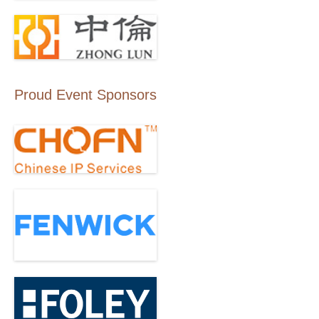
Proud Event Sponsors