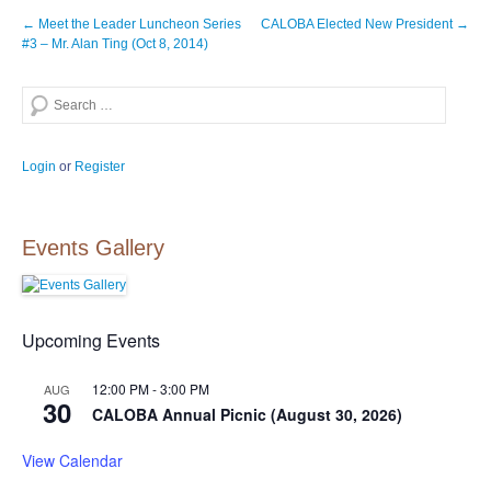
Post
←
Meet the Leader Luncheon Series
CALOBA Elected New President
→
navigation
#3 – Mr. Alan Ting (Oct 8, 2014)
Search
Login
or
Register
Events Gallery
Upcoming Events
12:00 PM
-
3:00 PM
AUG
30
CALOBA Annual Picnic (August 30, 2026)
View Calendar