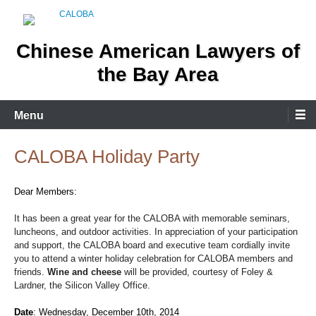
Skip
to
content
Chinese American Lawyers of
the Bay Area
Menu
CALOBA Holiday Party
Dear Members:
It has been a great year for the CALOBA with memorable seminars,
luncheons, and outdoor activities. In appreciation of your participation
and support, the CALOBA board and executive team cordially invite
you to attend a winter holiday celebration for CALOBA members and
friends.
Wine and cheese
will be provided, courtesy of
Foley &
Lardner, the Silicon Valley Office
.
Date
:
Wednesday, December 10th, 2014