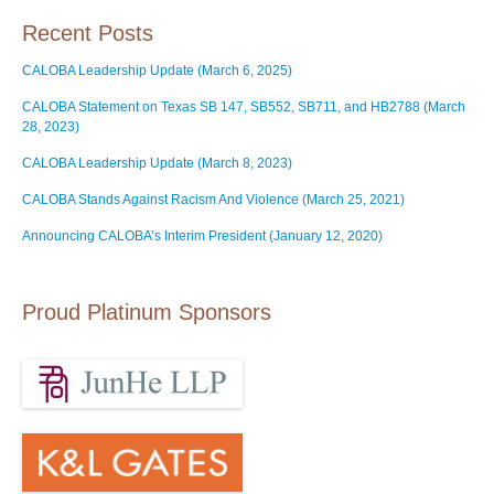
Recent Posts
CALOBA Leadership Update (March 6, 2025)
CALOBA Statement on Texas SB 147, SB552, SB711, and HB2788 (March
28, 2023)
CALOBA Leadership Update (March 8, 2023)
CALOBA Stands Against Racism And Violence (March 25, 2021)
Announcing CALOBA’s Interim President (January 12, 2020)
Proud Platinum Sponsors