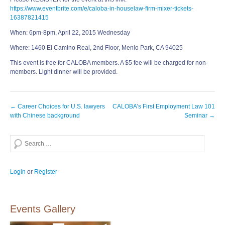
https://www.eventbrite.com/e/caloba-in-houselaw-firm-mixer-tickets-
16387821415
When: 6pm-8pm, April 22, 2015 Wednesday
Where: 1460 El Camino Real, 2nd Floor, Menlo Park, CA 94025
This event is free for CALOBA members. A $5 fee will be charged for non-
members. Light dinner will be provided.
Post
←
Career Choices for U.S. lawyers
CALOBA’s First Employment Law 101
navigation
with Chinese background
Seminar
→
Search
Login
or
Register
Events Gallery