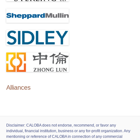
Alliances
Disclaimer: CALOBA does not endorse, recommend, or favor any
individual, financial institution, business or any for-profit organization. Any
mentioning or reference of CALOBA in connection of any commercial