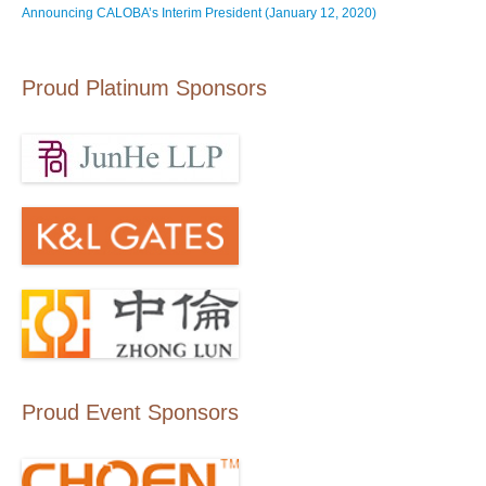
Announcing CALOBA’s Interim President (January 12, 2020)
Proud Platinum Sponsors
Proud Event Sponsors