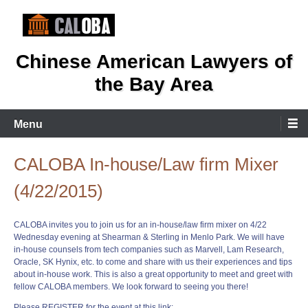
Skip
to
content
Chinese American Lawyers of
the Bay Area
Menu
CALOBA In-house/Law firm Mixer
(4/22/2015)
CALOBA invites you to join us for an in-house/law firm mixer on 4/22
Wednesday evening at Shearman & Sterling in Menlo Park. We will have
in-house counsels from tech companies such as Marvell, Lam Research,
Oracle, SK Hynix, etc. to come and share with us their experiences and tips
about in-house work. This is also a great opportunity to meet and greet with
fellow CALOBA members. We look forward to seeing you there!
Please REGISTER for the event at this link: