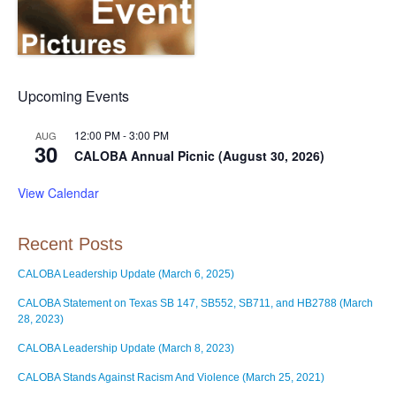
Upcoming Events
12:00 PM
-
3:00 PM
AUG
30
CALOBA Annual Picnic (August 30, 2026)
View Calendar
Recent Posts
CALOBA Leadership Update (March 6, 2025)
CALOBA Statement on Texas SB 147, SB552, SB711, and HB2788 (March
28, 2023)
CALOBA Leadership Update (March 8, 2023)
CALOBA Stands Against Racism And Violence (March 25, 2021)