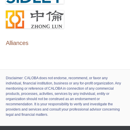
Alliances
Disclaimer: CALOBA does not endorse, recommend, or favor any
individual, financial institution, business or any for-profit organization. Any
mentioning or reference of CALOBA in connection of any commercial
products, processes, activities, services by any individual, entity or
organization should not be construed as an endorsement or
recommendation. It is your responsibility to verify and investigate the
providers and services and consult your professional advisor concerning
legal and financial matters.