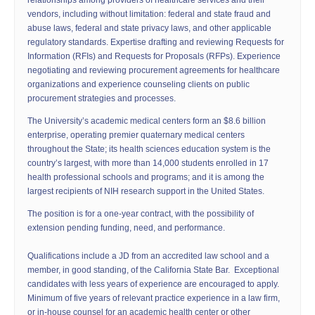
relationships among providers of healthcare services and their
vendors, including without limitation: federal and state fraud and
abuse laws, federal and state privacy laws, and other applicable
regulatory standards. Expertise drafting and reviewing Requests for
Information (RFIs) and Requests for Proposals (RFPs). Experience
negotiating and reviewing procurement agreements for healthcare
organizations and experience counseling clients on public
procurement strategies and processes.
The University’s academic medical centers form an $8.6 billion
enterprise, operating premier quaternary medical centers
throughout the State; its health sciences education system is the
country’s largest, with more than 14,000 students enrolled in 17
health professional schools and programs; and it is among the
largest recipients of NIH research support in the United States.
The position is for a one-year contract, with the possibility of
extension pending funding, need, and performance.
Qualifications include a JD from an accredited law school and a
member, in good standing, of the California State Bar. Exceptional
candidates with less years of experience are encouraged to apply.
Minimum of five years of relevant practice experience in a law firm,
or in-house counsel for an academic health center or other