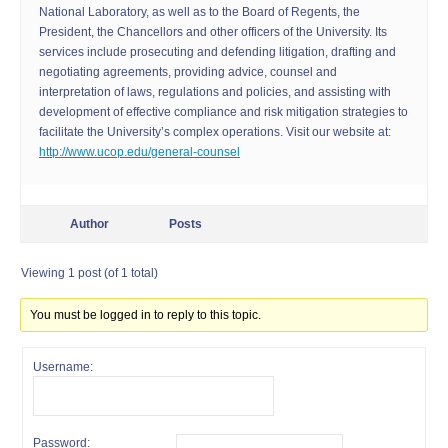
National Laboratory, as well as to the Board of Regents, the
President, the Chancellors and other officers of the University. Its
services include prosecuting and defending litigation, drafting and
negotiating agreements, providing advice, counsel and
interpretation of laws, regulations and policies, and assisting with
development of effective compliance and risk mitigation strategies to
facilitate the University’s complex operations. Visit our website at:
http://www.ucop.edu/general-counsel
Author
Posts
Viewing 1 post (of 1 total)
You must be logged in to reply to this topic.
Username:
Password: