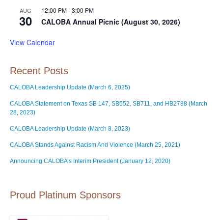
12:00 PM
-
3:00 PM
AUG
30
CALOBA Annual Picnic (August 30, 2026)
View Calendar
Recent Posts
CALOBA Leadership Update (March 6, 2025)
CALOBA Statement on Texas SB 147, SB552, SB711, and HB2788 (March
28, 2023)
CALOBA Leadership Update (March 8, 2023)
CALOBA Stands Against Racism And Violence (March 25, 2021)
Announcing CALOBA’s Interim President (January 12, 2020)
Proud Platinum Sponsors