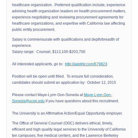
healthcare organization. Preferred qualification include, experience
advising health organization leaders on health procurement matters,
experience negotiating and reviewing procurement agreements for
healthcare organizations, and expertise with California law affecting
public entity procurement.
Salary is commensurate with qualifications and depth/breadth of
experience.
Salary range: Counsel, $113,100-$203,700
All interested applicants, go to:
http://apptrkr.com/679823
Position will be open until filled. To ensure full consideration,
candidates should submit an application by: October 12, 2015
Please contact Maye-Lynn Gon-Soneda at
Maye-Lynn.Gon-
Soneda@ucop.edu
if you have questions about this recruitment.
The University is an Affirmative Action/Equal Opportunity employer.
The Office of General Counsel (OGC) delivers ethical, timely,
efficient and high quality legal services to the University of California
ten campuses, five medical centers, and the Lawrence Berkeley