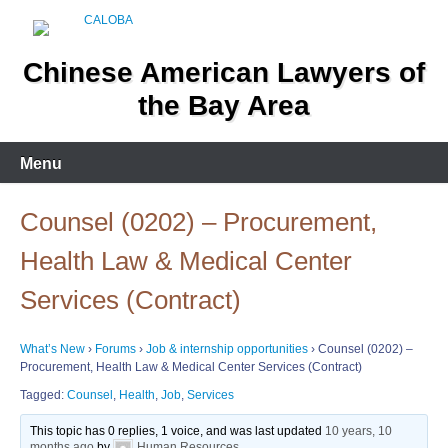
Skip
to
content
Chinese American Lawyers of
the Bay Area
Menu
Counsel (0202) – Procurement,
Health Law & Medical Center
Services (Contract)
What’s New
›
Forums
›
Job & internship opportunities
›
Counsel (0202) –
Procurement, Health Law & Medical Center Services (Contract)
Tagged:
Counsel
,
Health
,
Job
,
Services
This topic has 0 replies, 1 voice, and was last updated
10 years, 10
months ago
by
Human Resources
.