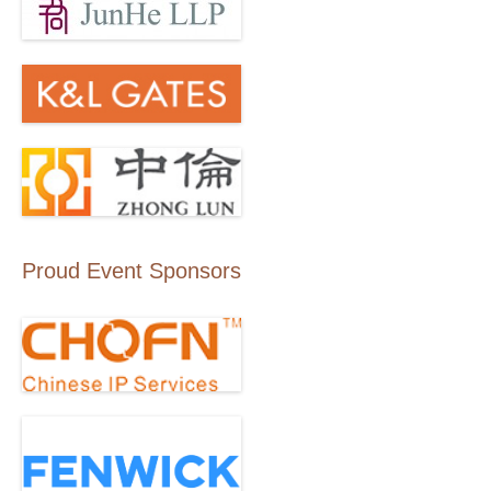
Proud Event Sponsors