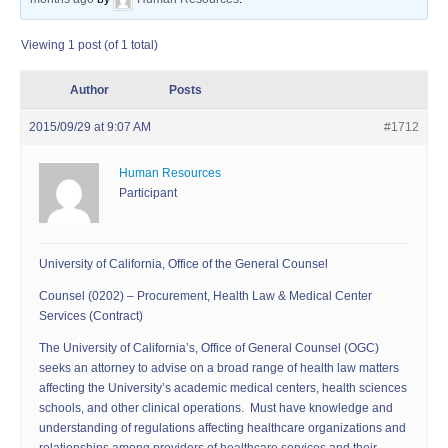
Viewing 1 post (of 1 total)
Author
Posts
2015/09/29 at 9:07 AM
#1712
Human Resources
Participant
University of California, Office of the General Counsel
Counsel (0202) – Procurement, Health Law & Medical Center
Services (Contract)
The University of California’s, Office of General Counsel (OGC)
seeks an attorney to advise on a broad range of health law matters
affecting the University’s academic medical centers, health sciences
schools, and other clinical operations. Must have knowledge and
understanding of regulations affecting healthcare organizations and