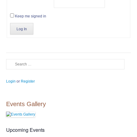
Keep me signed in
Log In
Search
Login
or
Register
Events Gallery
Upcoming Events