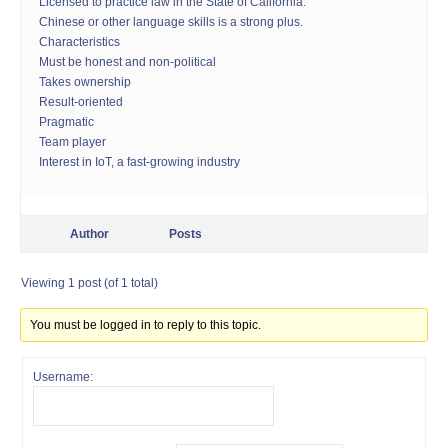
Licensed to practice law in the State of California.
Chinese or other language skills is a strong plus.
Characteristics
Must be honest and non-political
Takes ownership
Result-oriented
Pragmatic
Team player
Interest in IoT, a fast-growing industry
Author
Posts
Viewing 1 post (of 1 total)
You must be logged in to reply to this topic.
Username: