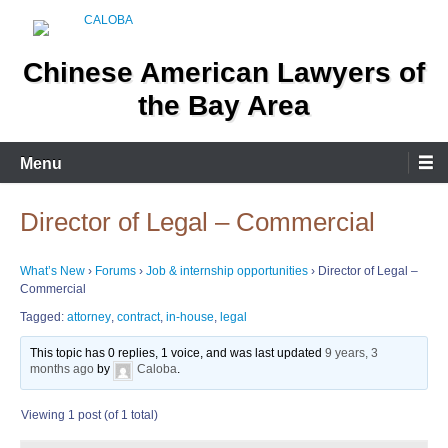
Skip
to
content
Chinese American Lawyers of
the Bay Area
Menu
Director of Legal – Commercial
What’s New
›
Forums
›
Job & internship opportunities
›
Director of Legal –
Commercial
Tagged:
attorney
,
contract
,
in-house
,
legal
This topic has 0 replies, 1 voice, and was last updated
9 years, 3
months ago
by
Caloba
.
Viewing 1 post (of 1 total)