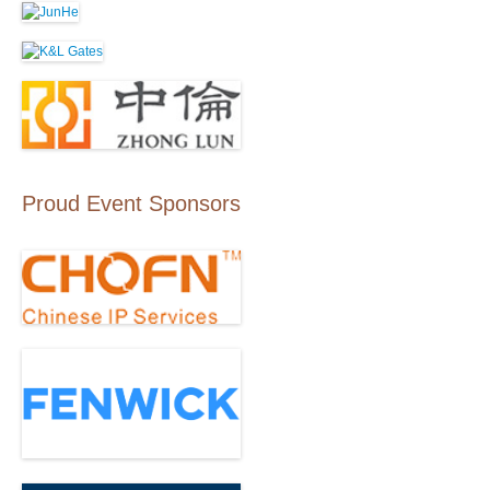
Proud Event Sponsors