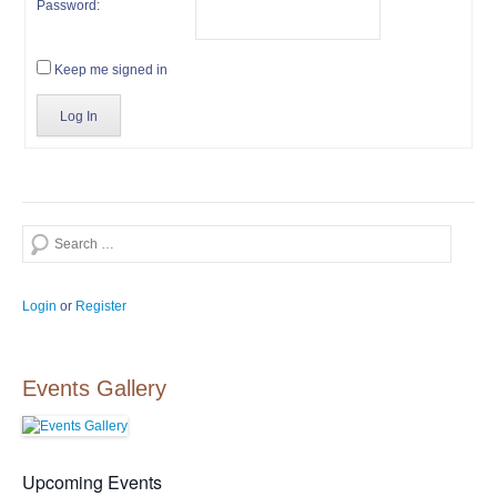
Password:
Keep me signed in
Log In
Search
Login
or
Register
Events Gallery
Upcoming Events