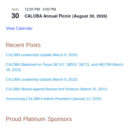
12:00 PM
-
3:00 PM
AUG
30
CALOBA Annual Picnic (August 30, 2026)
View Calendar
Recent Posts
CALOBA Leadership Update (March 6, 2025)
CALOBA Statement on Texas SB 147, SB552, SB711, and HB2788 (March
28, 2023)
CALOBA Leadership Update (March 8, 2023)
CALOBA Stands Against Racism And Violence (March 25, 2021)
Announcing CALOBA’s Interim President (January 12, 2020)
Proud Platinum Sponsors