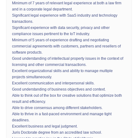
Minimum of 7 years of relevant legal experience at both a law firm
and in a corporate legal department.
Significant legal experience with SaaS industry and technology
transactions.
Significant experience with data security, privacy and other
compliance issues pertinent to the IoT industry.
Minimum of 5 years of experience drafting and negotiating
commercial agreements with customers, partners and resellers of
software products.
Good understanding of intellectual property issues in the context of
licensing and other commercial transactions.
Excellent organizational skills and ability to manage multiple
projects simultaneously.
Excellent communication and interpersonal skills.
Good understanding of business objectives and context.
Able to think out of the box for creative solutions that optimize both
result and efficiency.
Able to drive consensus among different stakeholders.
Able to thrive in a fast-paced environment and manage tight
deadlines.
Excellent business and legal judgment.
Juris Doctorate degree from an accredited law school.