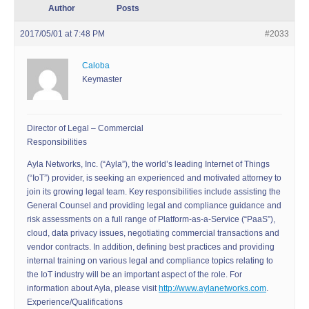
Author
Posts
2017/05/01 at 7:48 PM
#2033
Caloba
Keymaster
Director of Legal – Commercial
Responsibilities
Ayla Networks, Inc. (“Ayla”), the world’s leading Internet of Things
(“IoT”) provider, is seeking an experienced and motivated attorney to
join its growing legal team. Key responsibilities include assisting the
General Counsel and providing legal and compliance guidance and
risk assessments on a full range of Platform-as-a-Service (“PaaS”),
cloud, data privacy issues, negotiating commercial transactions and
vendor contracts. In addition, defining best practices and providing
internal training on various legal and compliance topics relating to
the IoT industry will be an important aspect of the role. For
information about Ayla, please visit
http://www.aylanetworks.com
.
Experience/Qualifications