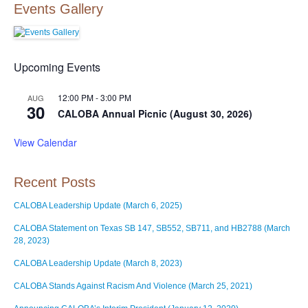
Events Gallery
Upcoming Events
12:00 PM
-
3:00 PM
AUG
30
CALOBA Annual Picnic (August 30, 2026)
View Calendar
Recent Posts
CALOBA Leadership Update (March 6, 2025)
CALOBA Statement on Texas SB 147, SB552, SB711, and HB2788 (March
28, 2023)
CALOBA Leadership Update (March 8, 2023)
CALOBA Stands Against Racism And Violence (March 25, 2021)