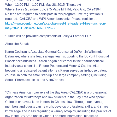
Time, Venue and Lunch!
When:
12:00 PM – 1:00 PM
, May 28, 2015 (Thursday)
Where: Foley & Lardner LLP, 975 Page Mill Rd, Palo Alto, CA 94304
No fees are required to participate in this program. Pre-registration is
required. CALOBA and WIPLA members only. Please register at:
https://www.eventbrite.com/e/
caloba-
meet
-the-
leaders
-4-
free-luncheon-
may-28-2015-
tickets-16920172692
*Lunch will be provided compliments of Foley & Lardner LLP.
About the Speaker:
Karen Cochran is Associate General Counsel at DuPont in Wilmington,
Delaware, where she leads a legal team supporting the DuPont Industrial
Biosciences business. Karen began her career in the pharmaceutical
industry as a chemist at Rhone-Poulenc and Merck & Co, Inc. After
becoming a registered patent attorney, Karen served as in-house patent
counsel in both the small start-up and large company settings, including
Sonus Pharmaceuticals and AstraZeneca.
*Chinese American Lawyers of the Bay Area (CALOBA) is a professional
organization for attorneys and law students in the Bay Area who speak
Chinese or have a keen interest in Chinese law. Through our events,
members and guests can network, develop professional skills, and share
knowledge and ideas regarding a variety of topics, including the practice of
law in the Bay Area and in China. For more information, please go