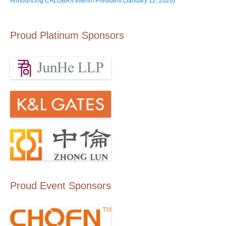
Announcing CALOBA’s Interim President (January 12, 2020)
Proud Platinum Sponsors
Proud Event Sponsors