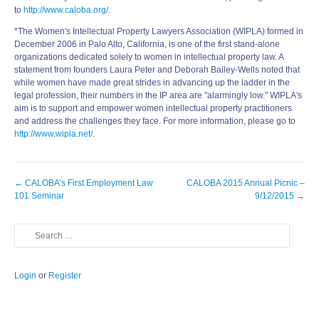
to
http://www.caloba.org/
.
*The Women's Intellectual Property Lawyers Association (WIPLA) formed in
December 2006 in Palo Alto, California, is one of the first stand-alone
organizations dedicated solely to women in intellectual property law. A
statement from founders Laura Peter and Deborah Bailey-Wells noted that
while women have made great strides in advancing up the ladder in the
legal profession, their numbers in the IP area are "alarmingly low." WIPLA's
aim is to support and empower women intellectual property practitioners
and address the challenges they face. For more information, please go to
http://www.wipla.net/
.
Post
←
CALOBA’s First Employment Law
CALOBA 2015 Annual Picnic –
navigation
101 Seminar
9/12/2015
→
Search
Login
or
Register