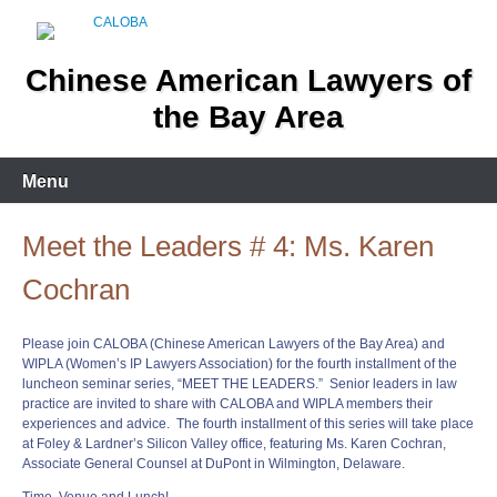
Skip
to
content
Chinese American Lawyers of
the Bay Area
Menu
Meet the Leaders # 4: Ms. Karen
Cochran
Please join CALOBA (Chinese American Lawyers of the Bay Area) and
WIPLA (Women’s IP Lawyers Association) for the fourth installment of the
luncheon seminar series, “
MEET
THE
LEADERS
.” Senior
leaders
in law
practice are invited to share with CALOBA and WIPLA members their
experiences and advice. The fourth installment of this series will take place
at Foley & Lardner’s Silicon Valley office, featuring Ms. Karen Cochran,
Associate General Counsel at DuPont in Wilmington, Delaware.