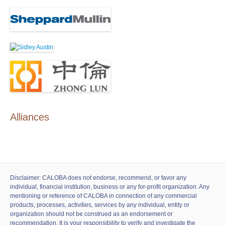
Alliances
Disclaimer: CALOBA does not endorse, recommend, or favor any
individual, financial institution, business or any for-profit organization. Any
mentioning or reference of CALOBA in connection of any commercial
products, processes, activities, services by any individual, entity or
organization should not be construed as an endorsement or
recommendation. It is your responsibility to verify and investigate the