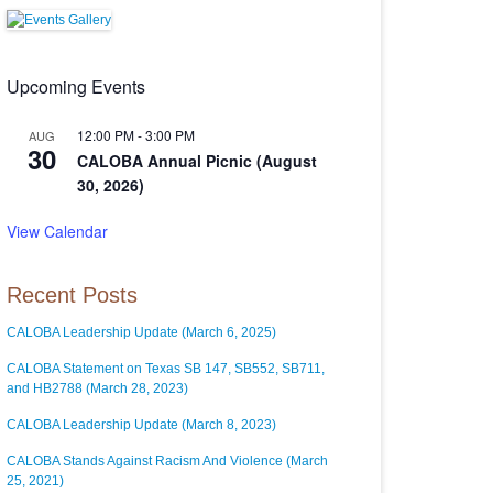
Upcoming Events
12:00 PM
-
3:00 PM
AUG
30
CALOBA Annual Picnic (August
30, 2026)
View Calendar
Recent Posts
CALOBA Leadership Update (March 6, 2025)
CALOBA Statement on Texas SB 147, SB552, SB711,
and HB2788 (March 28, 2023)
CALOBA Leadership Update (March 8, 2023)
CALOBA Stands Against Racism And Violence (March
25, 2021)