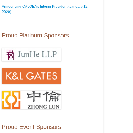
Announcing CALOBA’s Interim President (January 12,
2020)
Proud Platinum Sponsors
Proud Event Sponsors