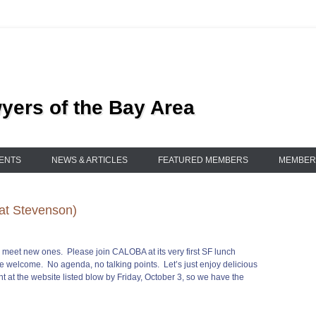
ers of the Bay Area
ENTS
NEWS & ARTICLES
FEATURED MEMBERS
MEMBER
at Stevenson)
nd meet new ones. Please join CALOBA at its very first SF lunch
e welcome. No agenda, no talking points. Let’s just enjoy delicious
t at the website listed blow by Friday, October 3, so we have the