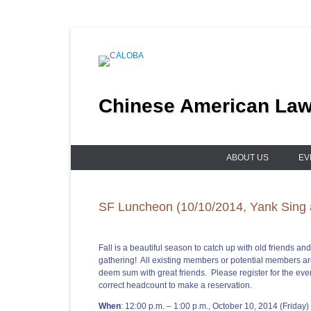
Skip
to
content
Chinese American Lawy
ABOUT US
EV
SF Luncheon (10/10/2014, Yank Sing 
Fall is a beautiful season to catch up with old friends a
gathering! All existing members or potential members ar
deem sum with great friends. Please register for the even
correct headcount to make a reservation.
When
: 12:00 p.m. – 1:00 p.m., October 10, 2014 (Friday)