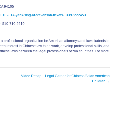
 CA 94105
n-10102014-yank-sing-at-stevenson-tickets-13397222453
), 510-710-2610
 professional organization for American attorneys and law students in
en interest in Chinese law to network, develop professional skills, and
hinese laws between the legal professionals of two countries. For more
Video Recap – Legal Career for Chinese/Asian American
Children
→