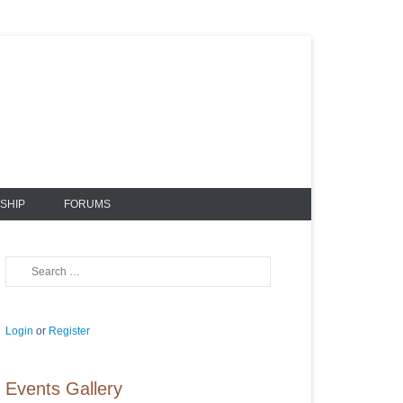
SHIP
FORUMS
Search
Login
or
Register
Events Gallery