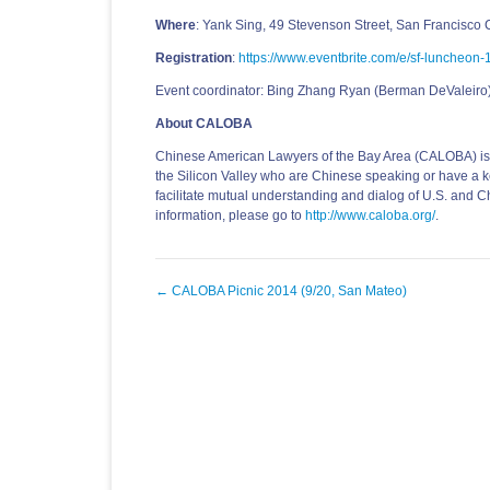
Where
: Yank Sing, 49 Stevenson Street, San Francisco
Registration
:
https://www.eventbrite.com/e/sf-luncheo
Event coordinator: Bing Zhang Ryan (Berman DeValeiro
About CALOBA
Chinese American Lawyers of the Bay Area (CALOBA) is a
the Silicon Valley who are Chinese speaking or have a ke
facilitate mutual understanding and dialog of U.S. and C
information, please go to
http://www.caloba.org/
.
Post
←
CALOBA Picnic 2014 (9/20, San Mateo)
navigation