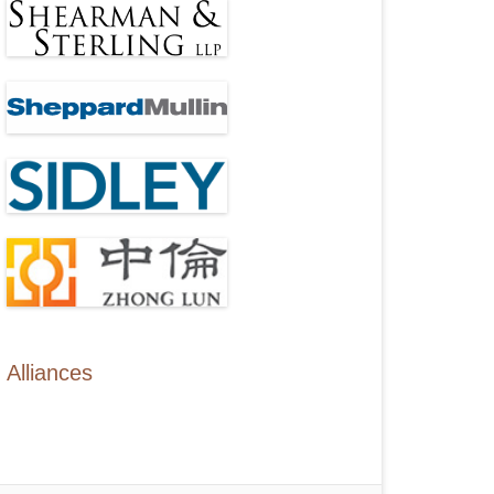
Alliances