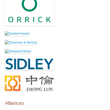
Alliances