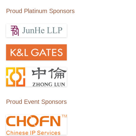
Proud Platinum Sponsors
Proud Event Sponsors