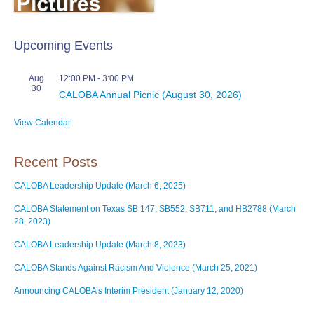
Upcoming Events
Aug
12:00 PM
-
3:00 PM
30
CALOBA Annual Picnic (August 30, 2026)
View Calendar
Recent Posts
CALOBA Leadership Update (March 6, 2025)
CALOBA Statement on Texas SB 147, SB552, SB711, and HB2788 (March
28, 2023)
CALOBA Leadership Update (March 8, 2023)
CALOBA Stands Against Racism And Violence (March 25, 2021)
Announcing CALOBA’s Interim President (January 12, 2020)