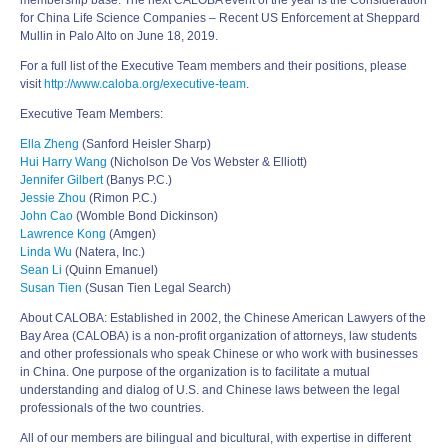
membership base. The next CALOBA event of the year is the Consideration
for China Life Science Companies – Recent US Enforcement at Sheppard
Mullin in Palo Alto on June 18, 2019.
For a full list of the Executive Team members and their positions, please
visit
http://www.caloba.org/executive-team
.
Executive Team Members:
Ella Zheng
(Sanford Heisler Sharp)
Hui Harry Wang
(Nicholson De Vos Webster & Elliott)
Jennifer Gilbert
(Banys P.C.)
Jessie Zhou
(Rimon P.C.)
John Cao
(Womble Bond Dickinson)
Lawrence Kong
(Amgen)
Linda Wu
(Natera, Inc.)
Sean Li
(Quinn Emanuel)
Susan Tien
(Susan Tien Legal Search)
About CALOBA: Established in 2002, the Chinese American Lawyers of the
Bay Area (CALOBA) is a non-profit organization of attorneys, law students
and other professionals who speak Chinese or who work with businesses
in China. One purpose of the organization is to facilitate a mutual
understanding and dialog of U.S. and Chinese laws between the legal
professionals of the two countries.
All of our members are bilingual and bicultural, with expertise in different