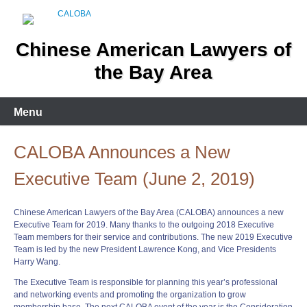
Skip
to
content
Chinese American Lawyers of
the Bay Area
Menu
CALOBA Announces a New
Executive Team (June 2, 2019)
Chinese American Lawyers of the Bay Area (CALOBA) announces a new
Executive Team for 2019. Many thanks to the outgoing 2018 Executive
Team members for their service and contributions. The new 2019 Executive
Team is led by the new President Lawrence Kong, and Vice Presidents
Harry Wang.
The Executive Team is responsible for planning this year’s professional
and networking events and promoting the organization to grow