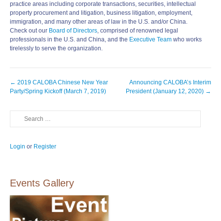
practice areas including corporate transactions, securities, intellectual
property procurement and litigation, business litigation, employment,
immigration, and many other areas of law in the U.S. and/or China.
Check out our
Board of Directors
, comprised of renowned legal
professionals in the U.S. and China, and the
Executive Team
who works
tirelessly to serve the organization.
Post
←
2019 CALOBA Chinese New Year
Announcing CALOBA’s Interim
navigation
Party/Spring Kickoff (March 7, 2019)
President (January 12, 2020)
→
Search
Login
or
Register
Events Gallery