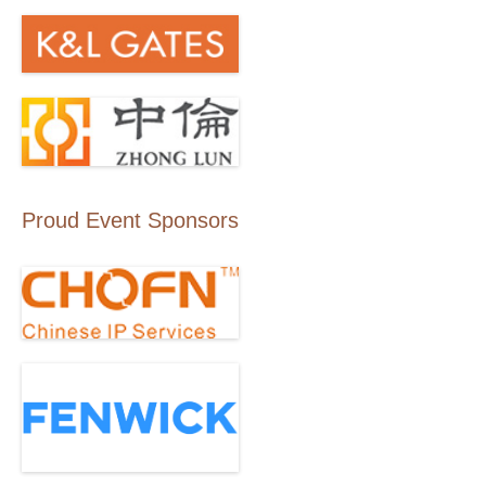
Proud Event Sponsors