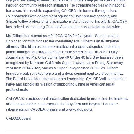
enjoyed. Mr. Wang revitalized CALOBA’s membership growth post-COVID
through community outreach initiatives. He strengthened ties with national
bar associations while expanding CALOBA’s influence through close
collaborations with government agencies, Bay Area law schools, and
Silicon Valley professional organizations. As a result of his efforts, CALOBA
has thrived as a leading Chinese American bar association nationwide.
Ms. Gilbert has served as VP of CALOBA for five years. She has made
significant contributions to the community. Ms. Gilbert is an IP litigation
attorney. She litigates complex intellectual property disputes, including
patent infringement, trademark and trade secret cases. In 2021, Daily
Journal named Ms. Gilbert to its Top 40 Under 40 list. She has also been
recognized by Northern California Super Lawyers as a Rising Star every
year from 2014-2022, and as a Super Lawyer since 2023. Ms. Gilbert
brings a wealth of experience and a deep commitment to the community.
The Board is confident that under her leadership, CALOBA will continue to
thrive and uphold its mission of supporting Chinese American legal
professionals.
CALOBA is a professional organization dedicated to promoting the interests
of Chinese American attorneys in the Bay Area and beyond. For more
information on CALOBA, please visit www.caloba.org.
CALOBA Board