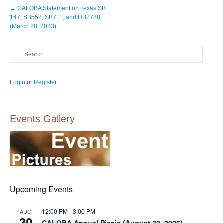
Post
←
CALOBA Statement on Texas SB
navigation
147, SB552, SB711, and HB2788
(March 28, 2023)
Search
Login
or
Register
Events Gallery
Upcoming Events
12:00 PM
-
3:00 PM
AUG
30
CALOBA Annual Picnic (August 30, 2026)