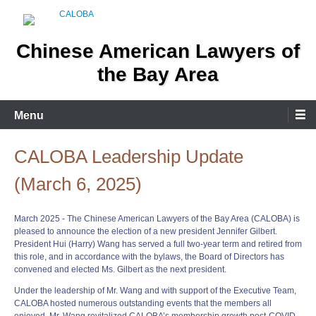
Skip
to
content
Chinese American Lawyers of
the Bay Area
Menu
CALOBA Leadership Update
(March 6, 2025)
March 2025 - The Chinese American Lawyers of the Bay Area (CALOBA) is
pleased to announce the election of a new president Jennifer Gilbert.
President Hui (Harry) Wang has served a full two-year term and retired from
this role, and in accordance with the bylaws, the Board of Directors has
convened and elected Ms. Gilbert as the next president.
Under the leadership of Mr. Wang and with support of the Executive Team,
CALOBA hosted numerous outstanding events that the members all