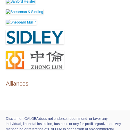
Alliances
Disclaimer: CALOBA does not endorse, recommend, or favor any
individual, financial institution, business or any for-profit organization. Any
mentioning or reference of CALOBA in connection of any commercial