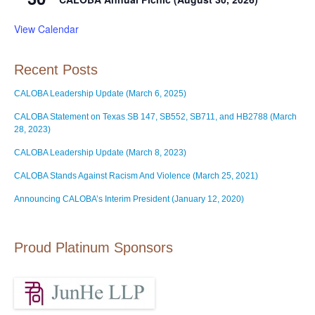
View Calendar
Recent Posts
CALOBA Leadership Update (March 6, 2025)
CALOBA Statement on Texas SB 147, SB552, SB711, and HB2788 (March
28, 2023)
CALOBA Leadership Update (March 8, 2023)
CALOBA Stands Against Racism And Violence (March 25, 2021)
Announcing CALOBA’s Interim President (January 12, 2020)
Proud Platinum Sponsors