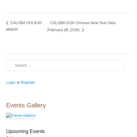
CALOBA 2026 Chinese New Year Gala
CALOBA HOLIDAY
MIXER
(February 28, 2026)
Search
Login
or
Register
Events Gallery
Upcoming Events