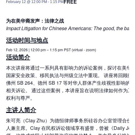
FREE
February 12 @ 12:00 PM
-
1:15 PM
为在美华裔发声：法律之战
I
mpact Litigation for Chinese Americans: The good, the bad, 
活动时间与地点
Feb 12, 2026 | 12:00 pm – 1:15 pm PST (virtual - zoom)
活动简介
本次讲座将通过一系列具有影响力的诉讼案例，
探讨在美华
国家安全政策、
移民执法与州级立法中重现。 讲座将回顾微信禁
佛州 SB 264、德州 SB 17 等对华人群体产生歧视性影响的
相关诉讼。 通过这些案例，本讲座旨在说明法律如何作为工
权利与尊严。
主讲人简介
朱可亮（Clay Zhu）为德恒律师事务所硅谷办公室管理合伙人
人兼主席。Clay 在民权诉讼领域享有盛誉，曾被《Daily Jou