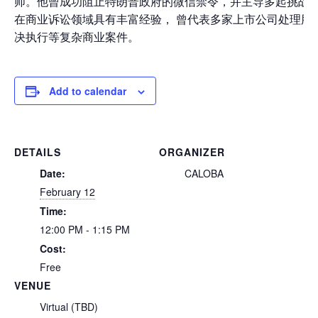
师。他曾成功阻止特朗普政府的微信禁令，
并主导多起挑战歧
在商业诉讼领域具有丰富经验， 曾代表多家上市公司处理股
决执行等复杂商业案件。
Add to calendar
DETAILS
ORGANIZER
Date:
CALOBA
February 12
Time:
12:00 PM - 1:15 PM
Cost:
Free
VENUE
Virtual (TBD)