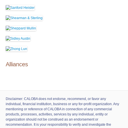
Alliances
Disclaimer: CALOBA does not endorse, recommend, or favor any
individual, financial institution, business or any for-profit organization. Any
mentioning or reference of CALOBA in connection of any commercial
products, processes, activities, services by any individual, entity or
organization should not be construed as an endorsement or
recommendation. It is your responsibility to verify and investigate the