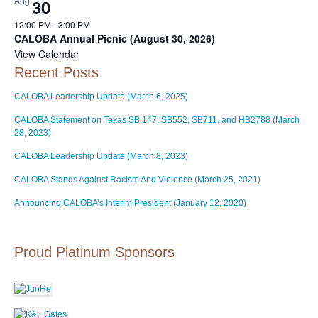
30
Aug
12:00 PM
-
3:00 PM
CALOBA Annual Picnic (August 30, 2026)
View Calendar
Recent Posts
CALOBA Leadership Update (March 6, 2025)
CALOBA Statement on Texas SB 147, SB552, SB711, and HB2788 (March
28, 2023)
CALOBA Leadership Update (March 8, 2023)
CALOBA Stands Against Racism And Violence (March 25, 2021)
Announcing CALOBA’s Interim President (January 12, 2020)
Proud Platinum Sponsors