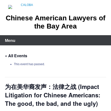
Skip
to
content
Chinese American Lawyers of
the Bay Area
Menu
« All Events
This event has passed.
为在美华裔发声：法律之战 (Impact
Litigation for Chinese Americans:
The good, the bad, and the ugly)