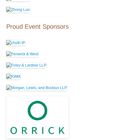
Proud Event Sponsors