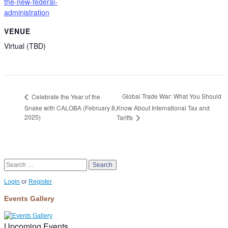
the-new-federal-
administration
VENUE
Virtual (TBD)
Global Trade War: What You Should
Celebrate the Year of the
Snake with CALOBA (February 8,
Know About International Tax and
2025)
Tariffs
Search
Login
or
Register
Events Gallery
Upcoming Events