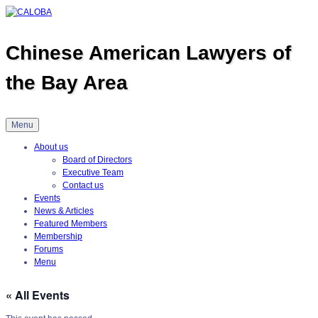
Skip
to
content
Chinese American Lawyers of
the Bay Area
Menu
About us
Board of Directors
Executive Team
Contact us
Events
News & Articles
Featured Members
Membership
Forums
Menu
« All Events