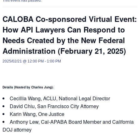
This event has passed.
CALOBA Co-sponsored Virtual Event:
How API Lawyers Can Respond to
Needs Created by the New Federal
Administration (February 21, 2025)
2025/02/21 @ 12:00 PM
-
1:00 PM
Details (Hosted by
Charles Jung
):
Cecillia Wang, ACLU, National Legal Director
David Chiu, San Francisco City Attorney
Karin Wang, One Justice
Anthony Lew, Cal-APABA Board Member and California
DOJ attorney