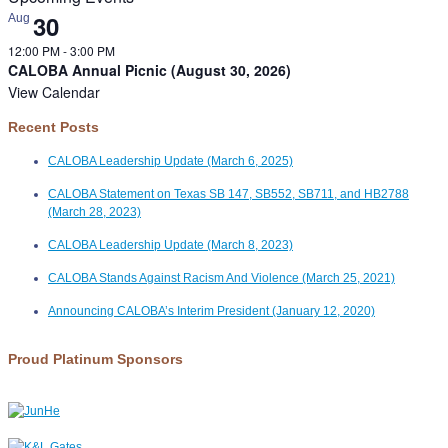
30
Aug
12:00 PM
-
3:00 PM
CALOBA Annual Picnic (August 30, 2026)
View Calendar
Recent Posts
CALOBA Leadership Update (March 6, 2025)
CALOBA Statement on Texas SB 147, SB552, SB711, and HB2788
(March 28, 2023)
CALOBA Leadership Update (March 8, 2023)
CALOBA Stands Against Racism And Violence (March 25, 2021)
Announcing CALOBA’s Interim President (January 12, 2020)
Proud Platinum Sponsors