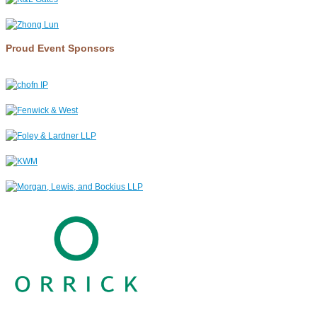
Proud Event Sponsors