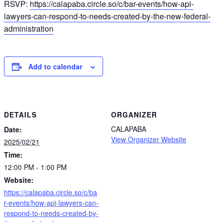
RSVP:
https://calapaba.circle.so/c/bar-events/how-api-
lawyers-can-respond-to-needs-created-by-the-new-federal-
administration
Add to calendar
DETAILS
ORGANIZER
CALAPABA
Date:
View Organizer Website
2025/02/21
Time:
12:00 PM - 1:00 PM
Website:
https://calapaba.circle.so/c/ba
r-events/how-api-lawyers-can-
respond-to-needs-created-by-