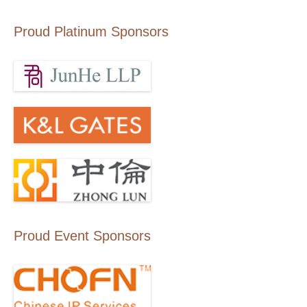
Proud Platinum Sponsors
Proud Event Sponsors