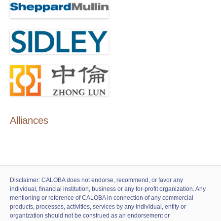
Alliances
Disclaimer: CALOBA does not endorse, recommend, or favor any
individual, financial institution, business or any for-profit organization. Any
mentioning or reference of CALOBA in connection of any commercial
products, processes, activities, services by any individual, entity or
organization should not be construed as an endorsement or