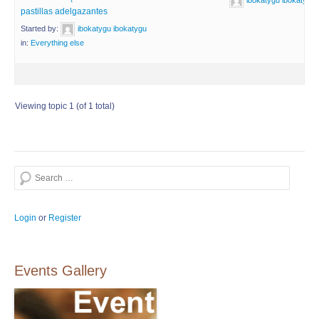
ibokatygu ibokatygu
pastillas adelgazantes
Started by:
ibokatygu ibokatygu
in:
Everything else
Viewing topic 1 (of 1 total)
Search
Login
or
Register
Events Gallery