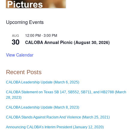
Upcoming Events
12:00 PM
-
3:00 PM
AUG
30
CALOBA Annual Picnic (August 30, 2026)
View Calendar
Recent Posts
CALOBA Leadership Update (March 6, 2025)
CALOBA Statement on Texas SB 147, SB552, SB711, and HB2788 (March
28, 2023)
CALOBA Leadership Update (March 8, 2023)
CALOBA Stands Against Racism And Violence (March 25, 2021)
Announcing CALOBA’s Interim President (January 12, 2020)