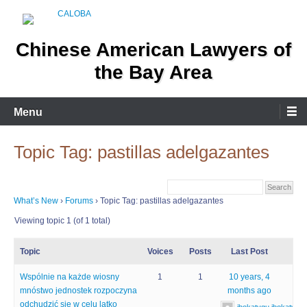
Skip
to
content
Chinese American Lawyers of
the Bay Area
Menu
Topic Tag: pastillas adelgazantes
What’s New
›
Forums
›
Topic Tag: pastillas adelgazantes
Viewing topic 1 (of 1 total)
Topic
Voices
Posts
Last Post
Wspólnie na każde wiosny
1
1
10 years, 4
mnóstwo jednostek rozpoczyna
months ago
odchudzić się w celu latko