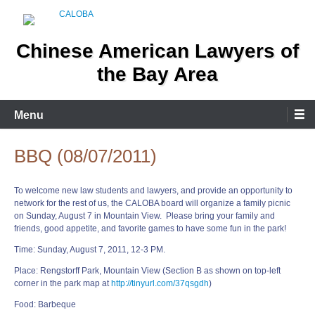
Skip
to
content
Chinese American Lawyers of
the Bay Area
Menu
BBQ (08/07/2011)
To welcome new law students and lawyers, and provide an opportunity to
network for the rest of us, the CALOBA board will organize a family picnic
on Sunday, August 7 in Mountain View. Please bring your family and
friends, good appetite, and favorite games to have some fun in the park!
Time: Sunday, August 7, 2011, 12-3 PM.
Place: Rengstorff Park, Mountain View (Section B as shown on top-left
corner in the park map at
http://tinyurl.com/37qsgdh
)
Food: Barbeque