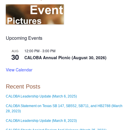
Upcoming Events
12:00 PM
-
3:00 PM
AUG
30
CALOBA Annual Picnic (August 30, 2026)
View Calendar
Recent Posts
CALOBA Leadership Update (March 6, 2025)
CALOBA Statement on Texas SB 147, SB552, SB711, and HB2788 (March
28, 2023)
CALOBA Leadership Update (March 8, 2023)