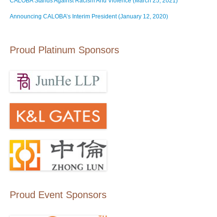
CALOBA Stands Against Racism And Violence (March 25, 2021)
Announcing CALOBA’s Interim President (January 12, 2020)
Proud Platinum Sponsors
Proud Event Sponsors