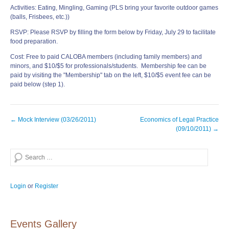
Activities: Eating, Mingling, Gaming (PLS bring your favorite outdoor games
(balls, Frisbees, etc.))
RSVP: Please RSVP by filling the form below by Friday, July 29 to facilitate
food preparation.
Cost: Free to paid CALOBA members (including family members) and
minors, and $10/$5 for professionals/students. Membership fee can be
paid by visiting the "Membership" tab on the left, $10/$5 event fee can be
paid below (step 1).
Post
←
Mock Interview (03/26/2011)
Economics of Legal Practice
navigation
(09/10/2011)
→
Search
Login
or
Register
Events Gallery