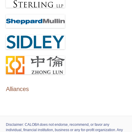
Alliances
Disclaimer: CALOBA does not endorse, recommend, or favor any
individual, financial institution, business or any for-profit organization. Any