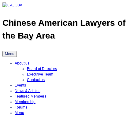
Skip
to
content
Chinese American Lawyers of
the Bay Area
Menu
About us
Board of Directors
Executive Team
Contact us
Events
News & Articles
Featured Members
Membership
Forums
Menu