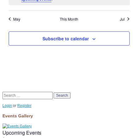
May
This Month
Jul
Subscribe to calendar
Search
Login
or
Register
Events Gallery
Upcoming Events