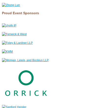
Proud Event Sponsors