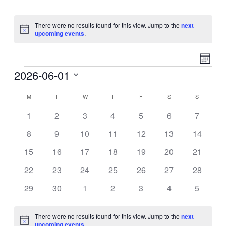
There were no results found for this view. Jump to the
next
Notice
upcoming events
.
Event
View
Month
Views
Events
2026-06-01
Navig
Naviga
Select
M
MONDAY
T
TUESDAY
W
WEDNESDAY
T
THURSDAY
F
FRIDAY
S
SATURDAY
S
SUNDAY
date.
Calendar
0
0
0
0
0
0
0
of
1
2
3
4
5
6
7
events
events
events
events
events
events
events
Events
0
0
0
0
0
0
0
8
9
10
11
12
13
14
events
events
events
events
events
events
events
0
0
0
0
0
0
0
15
16
17
18
19
20
21
events
events
events
events
events
events
events
0
0
0
0
0
0
0
22
23
24
25
26
27
28
events
events
events
events
events
events
events
0
0
0
0
0
0
0
29
30
1
2
3
4
5
events
events
events
events
events
events
events
There were no results found for this view. Jump to the
next
Notice
upcoming events
.