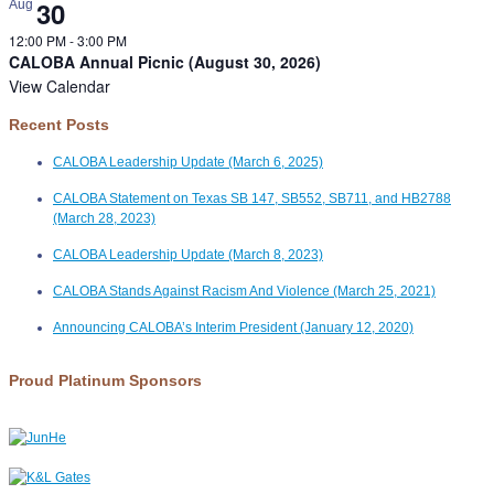
30
Aug
12:00 PM
-
3:00 PM
CALOBA Annual Picnic (August 30, 2026)
View Calendar
Recent Posts
CALOBA Leadership Update (March 6, 2025)
CALOBA Statement on Texas SB 147, SB552, SB711, and HB2788
(March 28, 2023)
CALOBA Leadership Update (March 8, 2023)
CALOBA Stands Against Racism And Violence (March 25, 2021)
Announcing CALOBA’s Interim President (January 12, 2020)
Proud Platinum Sponsors