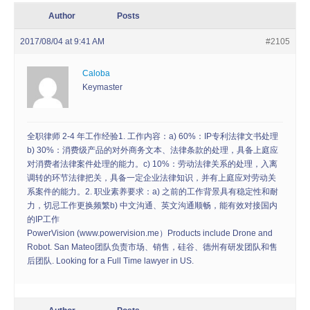
Author
Posts
2017/08/04 at 9:41 AM
#2105
Caloba
Keymaster
全职律师 2-4 年工作经验1. 工作内容：a) 60%：IP专利法律文书处理
b) 30%：消费级产品的对外商务文本、法律条款的处理，具备上庭应
对消费者法律案件处理的能力。c) 10%：劳动法律关系的处理，入离
调转的环节法律把关，具备一定企业法律知识，并有上庭应对劳动关
系案件的能力。2. 职业素养要求：a) 之前的工作背景具有稳定性和耐
力，切忌工作更换频繁b) 中文沟通、英文沟通顺畅，能有效对接国内
的IP工作
PowerVision (www.powervision.me）Products include Drone and
Robot. San Mateo团队负责市场、销售，硅谷、德州有研发团队和售
后团队. Looking for a Full Time lawyer in US.