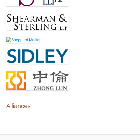
Alliances