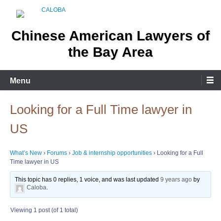
Skip
to
content
Chinese American Lawyers of
the Bay Area
Menu
Looking for a Full Time lawyer in
US
What’s New
›
Forums
›
Job & internship opportunities
›
Looking for a Full
Time lawyer in US
This topic has 0 replies, 1 voice, and was last updated
9 years ago
by
Caloba
.
Viewing 1 post (of 1 total)