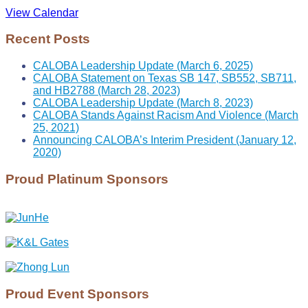
View Calendar
Recent Posts
CALOBA Leadership Update (March 6, 2025)
CALOBA Statement on Texas SB 147, SB552, SB711,
and HB2788 (March 28, 2023)
CALOBA Leadership Update (March 8, 2023)
CALOBA Stands Against Racism And Violence (March
25, 2021)
Announcing CALOBA’s Interim President (January 12,
2020)
Proud Platinum Sponsors
Proud Event Sponsors