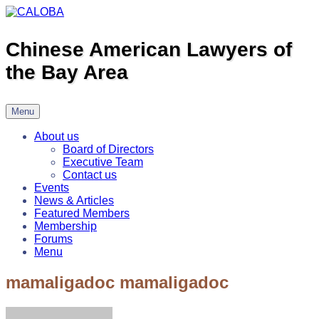
Skip
to
content
Chinese American Lawyers of
the Bay Area
Menu
About us
Board of Directors
Executive Team
Contact us
Events
News & Articles
Featured Members
Membership
Forums
Menu
mamaligadoc mamaligadoc