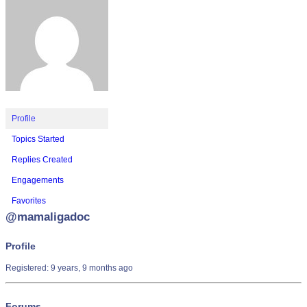
Profile
Topics Started
Replies Created
Engagements
Favorites
@mamaligadoc
Profile
Registered: 9 years, 9 months ago
Forums