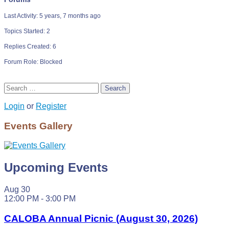
Last Activity: 5 years, 7 months ago
Topics Started: 2
Replies Created: 6
Forum Role: Blocked
Search
Login
or
Register
Events Gallery
Upcoming Events
Aug
30
12:00 PM
-
3:00 PM
CALOBA Annual Picnic (August 30, 2026)