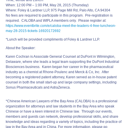
Time, Venue and Lunch!
When:
12:00 PM – 1:00 PM
, May 28, 2015 (Thursday)
Where: Foley & Lardner LLP, 975 Page Mill Rd, Palo Alto, CA 94304
No fees are required to participate in this program. Pre-registration is
required. CALOBA and WIPLA members only. Please register at:
https://www.eventbrite.com/e/
caloba-
meet
-the-
leaders
-4-
free-luncheon-
may-28-2015-
tickets-16920172692
*Lunch will be provided compliments of Foley & Lardner LLP.
About the Speaker:
Karen Cochran is Associate General Counsel at DuPont in Wilmington,
Delaware, where she leads a legal team supporting the DuPont Industrial
Biosciences business. Karen began her career in the pharmaceutical
industry as a chemist at Rhone-Poulenc and Merck & Co, Inc. After
becoming a registered patent attorney, Karen served as in-house patent
counsel in both the small start-up and large company settings, including
Sonus Pharmaceuticals and AstraZeneca.
*Chinese American Lawyers of the Bay Area (CALOBA) is a professional
organization for attorneys and law students in the Bay Area who speak
Chinese or have a keen interest in Chinese law. Through our events,
members and guests can network, develop professional skills, and share
knowledge and ideas regarding a variety of topics, including the practice of
law in the Bay Area and in China. For more information, please go