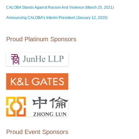
CALOBA Stands Against Racism And Violence (March 25, 2021)
Announcing CALOBA’s Interim President (January 12, 2020)
Proud Platinum Sponsors
Proud Event Sponsors