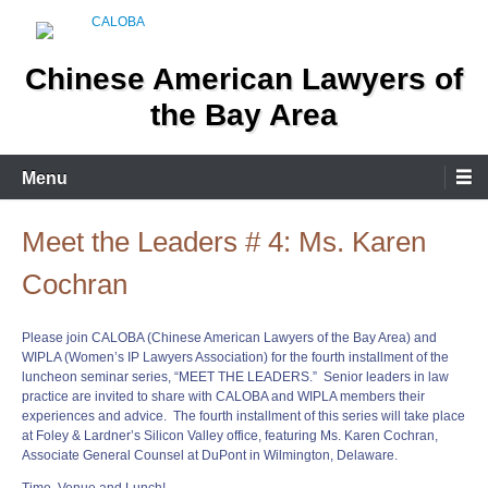
Skip
to
content
Chinese American Lawyers of
the Bay Area
Menu
Meet the Leaders # 4: Ms. Karen
Cochran
Please join CALOBA (Chinese American Lawyers of the Bay Area) and
WIPLA (Women’s IP Lawyers Association) for the fourth installment of the
luncheon seminar series, “
MEET
THE
LEADERS
.” Senior
leaders
in law
practice are invited to share with CALOBA and WIPLA members their
experiences and advice. The fourth installment of this series will take place
at Foley & Lardner’s Silicon Valley office, featuring Ms. Karen Cochran,
Associate General Counsel at DuPont in Wilmington, Delaware.