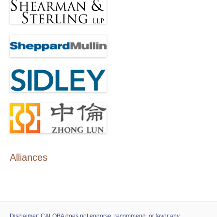
Alliances
Disclaimer: CALOBA does not endorse, recommend, or favor any