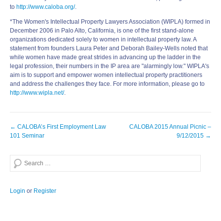
to
http://www.caloba.org/
.
*The Women's Intellectual Property Lawyers Association (WIPLA) formed in
December 2006 in Palo Alto, California, is one of the first stand-alone
organizations dedicated solely to women in intellectual property law. A
statement from founders Laura Peter and Deborah Bailey-Wells noted that
while women have made great strides in advancing up the ladder in the
legal profession, their numbers in the IP area are "alarmingly low." WIPLA's
aim is to support and empower women intellectual property practitioners
and address the challenges they face. For more information, please go to
http://www.wipla.net/
.
Post
←
CALOBA’s First Employment Law
CALOBA 2015 Annual Picnic –
navigation
101 Seminar
9/12/2015
→
Search
Login
or
Register