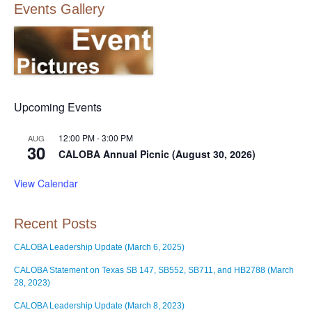
Events Gallery
Upcoming Events
12:00 PM
-
3:00 PM
AUG
30
CALOBA Annual Picnic (August 30, 2026)
View Calendar
Recent Posts
CALOBA Leadership Update (March 6, 2025)
CALOBA Statement on Texas SB 147, SB552, SB711, and HB2788 (March
28, 2023)
CALOBA Leadership Update (March 8, 2023)