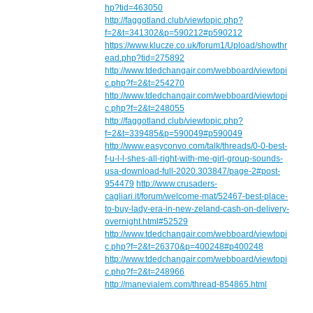
hp?tid=463050
http://faggotland.club/viewtopic.php?
f=2&t=341302&p=590212#p590212
https://www.klucze.co.uk/forum1/Upload/showthr
ead.php?tid=275892
http://www.tdedchangair.com/webboard/viewtopi
c.php?f=2&t=254270
http://www.tdedchangair.com/webboard/viewtopi
c.php?f=2&t=248055
http://faggotland.club/viewtopic.php?
f=2&t=339485&p=590049#p590049
http://www.easyconvo.com/talk/threads/0-0-best-
f-u-l-l-shes-all-right-with-me-girl-group-sounds-
usa-download-full-2020.303847/page-2#post-
954479
http://www.crusaders-
cagliari.it/forum/welcome-mat/52467-best-place-
to-buy-lady-era-in-new-zeland-cash-on-delivery-
overnight.html#52529
http://www.tdedchangair.com/webboard/viewtopi
c.php?f=2&t=26370&p=400248#p400248
http://www.tdedchangair.com/webboard/viewtopi
c.php?f=2&t=248966
http://manevialem.com/thread-854865.html