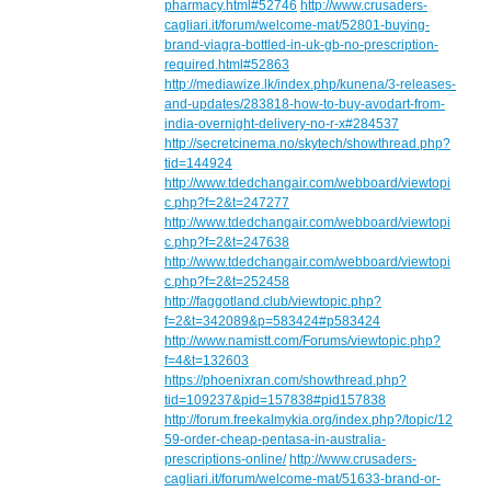
pharmacy.html#52746
http://www.crusaders-
cagliari.it/forum/welcome-mat/52801-buying-
brand-viagra-bottled-in-uk-gb-no-prescription-
required.html#52863
http://mediawize.lk/index.php/kunena/3-releases-
and-updates/283818-how-to-buy-avodart-from-
india-overnight-delivery-no-r-x#284537
http://secretcinema.no/skytech/showthread.php?
tid=144924
http://www.tdedchangair.com/webboard/viewtopi
c.php?f=2&t=247277
http://www.tdedchangair.com/webboard/viewtopi
c.php?f=2&t=247638
http://www.tdedchangair.com/webboard/viewtopi
c.php?f=2&t=252458
http://faggotland.club/viewtopic.php?
f=2&t=342089&p=583424#p583424
http://www.namistt.com/Forums/viewtopic.php?
f=4&t=132603
https://phoenixran.com/showthread.php?
tid=109237&pid=157838#pid157838
http://forum.freekalmykia.org/index.php?/topic/12
59-order-cheap-pentasa-in-australia-
prescriptions-online/
http://www.crusaders-
cagliari.it/forum/welcome-mat/51633-brand-or-