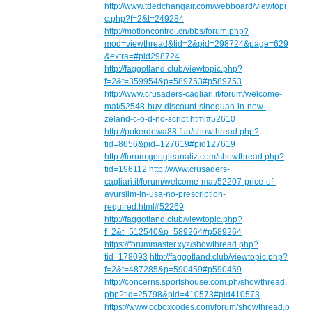
http://www.tdedchangair.com/webboard/viewtopi
c.php?f=2&t=249284
http://motioncontrol.cn/bbs/forum.php?
mod=viewthread&tid=2&pid=298724&page=629
&extra=#pid298724
http://faggotland.club/viewtopic.php?
f=2&t=359954&p=589753#p589753
http://www.crusaders-cagliari.it/forum/welcome-
mat/52548-buy-discount-sinequan-in-new-
zeland-c-o-d-no-script.html#52610
http://pokerdewa88.fun/showthread.php?
tid=8656&pid=127619#pid127619
http://forum.googleanaliz.com/showthread.php?
tid=196112
http://www.crusaders-
cagliari.it/forum/welcome-mat/52207-price-of-
ayurslim-in-usa-no-prescription-
required.html#52269
http://faggotland.club/viewtopic.php?
f=2&t=512540&p=589264#p589264
https://forummaster.xyz/showthread.php?
tid=178093
http://faggotland.club/viewtopic.php?
f=2&t=487285&p=590459#p590459
http://concerns.sportshouse.com.ph/showthread.
php?tid=25798&pid=410573#pid410573
https://www.ccboxcodes.com/forum/showthread.p