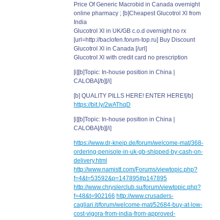
Price Of Generic Macrobid in Canada overnight
online pharmacy ; [b]Cheapest Glucotrol Xl from
India
Glucotrol Xl in UK/GB c.o.d overnight no rx
[url=http://baclofen.forum-top.ru] Buy Discount
Glucotrol Xl in Canada [/url]
Glucotrol Xl with credit card no prescription
[i][b]Topic: In-house position in China |
CALOBA[/b][/i]
[b] QUALITY PILLS HERE! ENTER HERE![/b]
https://bit.ly/2wAThqD
[i][b]Topic: In-house position in China |
CALOBA[/b][/i]
https://www.dr-kneip.de/forum/welcome-mat/368-
ordering-penisole-in-uk-gb-shipped-by-cash-on-
delivery.html
http://www.namistt.com/Forums/viewtopic.php?
f=4&t=53592&p=147895#p147895
http://www.chryslerclub.su/forum/viewtopic.php?
f=48&t=902166
http://www.crusaders-
cagliari.it/forum/welcome-mat/52684-buy-at-low-
cost-vigora-from-india-from-approved-