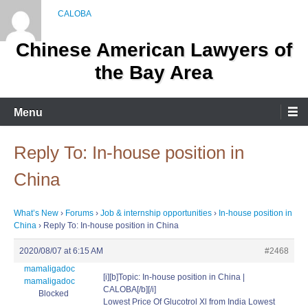
Skip
to
content
Chinese American Lawyers of
the Bay Area
Menu
Reply To: In-house position in
China
What’s New
›
Forums
›
Job & internship opportunities
›
In-house position in
China
›
Reply To: In-house position in China
2020/08/07 at 6:15 AM
#2468
mamaligadoc
[i][b]Topic: In-house position in China |
mamaligadoc
CALOBA[/b][/i]
Blocked
Lowest Price Of Glucotrol Xl from India Lowest