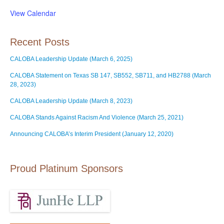
View Calendar
Recent Posts
CALOBA Leadership Update (March 6, 2025)
CALOBA Statement on Texas SB 147, SB552, SB711, and HB2788 (March
28, 2023)
CALOBA Leadership Update (March 8, 2023)
CALOBA Stands Against Racism And Violence (March 25, 2021)
Announcing CALOBA’s Interim President (January 12, 2020)
Proud Platinum Sponsors