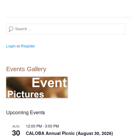
Search
Login
or
Register
Events Gallery
Upcoming Events
12:00 PM
-
3:00 PM
AUG
30
CALOBA Annual Picnic (August 30, 2026)