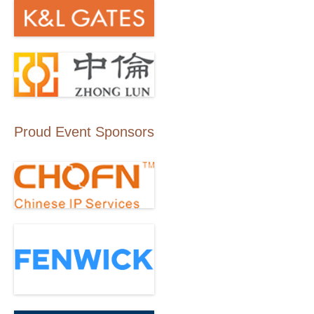
Proud Event Sponsors