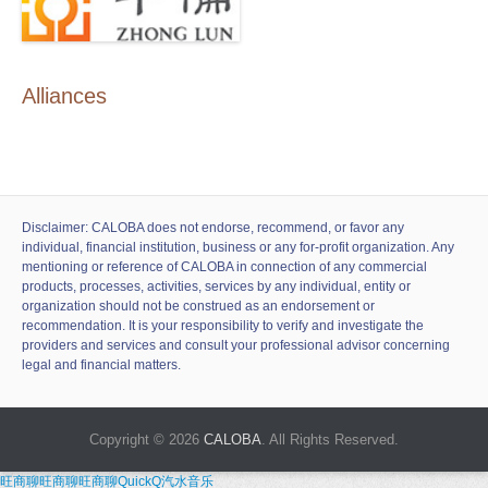
Alliances
Disclaimer: CALOBA does not endorse, recommend, or favor any
individual, financial institution, business or any for-profit organization. Any
mentioning or reference of CALOBA in connection of any commercial
products, processes, activities, services by any individual, entity or
organization should not be construed as an endorsement or
recommendation. It is your responsibility to verify and investigate the
providers and services and consult your professional advisor concerning
legal and financial matters.
Copyright © 2026
CALOBA
. All Rights Reserved.
旺商聊
旺商聊
旺商聊
QuickQ
汽水音乐