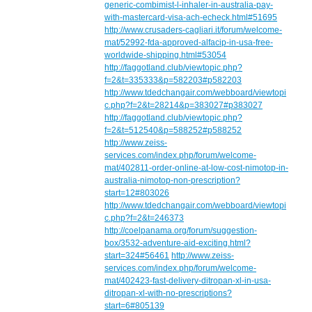
generic-combimist-l-inhaler-in-australia-pay-
with-mastercard-visa-ach-echeck.html#51695
http://www.crusaders-cagliari.it/forum/welcome-
mat/52992-fda-approved-alfacip-in-usa-free-
worldwide-shipping.html#53054
http://faggotland.club/viewtopic.php?
f=2&t=335333&p=582203#p582203
http://www.tdedchangair.com/webboard/viewtopi
c.php?f=2&t=28214&p=383027#p383027
http://faggotland.club/viewtopic.php?
f=2&t=512540&p=588252#p588252
http://www.zeiss-
services.com/index.php/forum/welcome-
mat/402811-order-online-at-low-cost-nimotop-in-
australia-nimotop-non-prescription?
start=12#803026
http://www.tdedchangair.com/webboard/viewtopi
c.php?f=2&t=246373
http://coelpanama.org/forum/suggestion-
box/3532-adventure-aid-exciting.html?
start=324#56461
http://www.zeiss-
services.com/index.php/forum/welcome-
mat/402423-fast-delivery-ditropan-xl-in-usa-
ditropan-xl-with-no-prescriptions?
start=6#805139