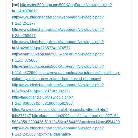
[/url]
http://shen500kapp.me/500KAppForum/viewtopic.php?
f=11&t=378619
http://www.tdedchangair.com/webboard/viewtopic.php?
f=2&t=251377
http://www.tdedchangair.com/webboard/viewtopic.php?
f=2&t=255967
http://www.tdedchangair.com/webboard/viewtopic.php?
f=2&t=29829&p=376577#p376577
http://shen500kapp.me/500KAppForum/viewtopic.php?
f=11&t=375863
http://shen500kapp.me/500KAppForum/viewtopic.php?
f=11&t=372960
https://www.omranelmafzar.ir/forums/topic/cheap-
chloromycetin-in-new-zeland-from-trusted-pharmacy/
http://www.tdedchangair.com/webboard/viewtopic.php?
f=2&t=62478&p=382372#p382372
http://faggotland.club/viewtopic.php?
f=2&t=336563&p=581860#p581860
https://www.klucze.co.uk/forum1/Upload/showthread.php?
tid=275147
http://forum.muhp2009.com/showthread.php?27154-
5824358-3398426-5131245&p=554439&posted=1#post554439
http://www.tdedchangair.com/webboard/viewtopic.php?
f=2&t=242603
http://khalidalshaikh-