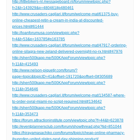
http://littlebikers-nl.messageboard.nl/forum/viewtopic.php?
f=2&t=143929&p=480461#p480461
http://www.crusaders-cagliari.it/forum/welcome-mat/61375-buy-
online-cheapest-retin-a-cream-in-india-at-discounted-
prices.html#61444
http://loanforumusa.com/viewtopic.php?
f=4&t=53&p=163785#p163785
http://www.crusaders-cagliari.it/forum/welcome-mat/47917-ordering-
online-silagra-new-zeland-delivered-overnight-no-rx.html#47976
http://shen500kapp.me/500KAppForum/viewtopic.php?
f=11&t=415493
http://www.nelson-piquetjr.com/forum/?
page=topic&topicID=41&offset=191720&poffset=0#305689
http://shen500kapp.me/500KAppForum/viewtopic.php?
f=11&t=354646
http://www.crusaders-cagliari.it/forum/welcome-mat/134587-where-
to-order-ovral-miami-no-script-required.html#134642
http://shen500kapp.me/500KAppForum/viewtopic.php?
f=11&t=353473
https://forum.attractioninstitute.com/viewtopic.php?f=44&t=623878
http://eventplannersclub.com/forum/showthread.php?tid=851044
https://hirayamasachiko.com/forums/topic/cheap-online-pharmacy-
ibuprofen-united-states-next-day-shipping-product/