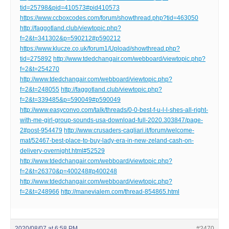
tid=25798&pid=410573#pid410573
https://www.ccboxcodes.com/forum/showthread.php?tid=463050
http://faggotland.club/viewtopic.php?
f=2&t=341302&p=590212#p590212
https://www.klucze.co.uk/forum1/Upload/showthread.php?
tid=275892
http://www.tdedchangair.com/webboard/viewtopic.php?
f=2&t=254270
http://www.tdedchangair.com/webboard/viewtopic.php?
f=2&t=248055
http://faggotland.club/viewtopic.php?
f=2&t=339485&p=590049#p590049
http://www.easyconvo.com/talk/threads/0-0-best-f-u-l-l-shes-all-right-
with-me-girl-group-sounds-usa-download-full-2020.303847/page-
2#post-954479
http://www.crusaders-cagliari.it/forum/welcome-
mat/52467-best-place-to-buy-lady-era-in-new-zeland-cash-on-
delivery-overnight.html#52529
http://www.tdedchangair.com/webboard/viewtopic.php?
f=2&t=26370&p=400248#p400248
http://www.tdedchangair.com/webboard/viewtopic.php?
f=2&t=248966
http://manevialem.com/thread-854865.html
2020/08/07 at 6:58 PM
#2470