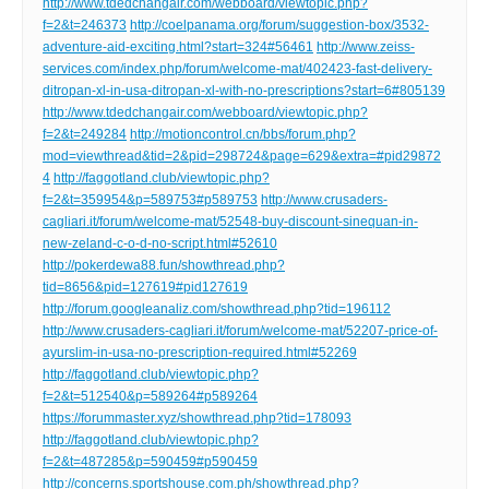
http://www.tdedchangair.com/webboard/viewtopic.php?
f=2&t=246373
http://coelpanama.org/forum/suggestion-box/3532-
adventure-aid-exciting.html?start=324#56461
http://www.zeiss-
services.com/index.php/forum/welcome-mat/402423-fast-delivery-
ditropan-xl-in-usa-ditropan-xl-with-no-prescriptions?start=6#805139
http://www.tdedchangair.com/webboard/viewtopic.php?
f=2&t=249284
http://motioncontrol.cn/bbs/forum.php?
mod=viewthread&tid=2&pid=298724&page=629&extra=#pid29872
4
http://faggotland.club/viewtopic.php?
f=2&t=359954&p=589753#p589753
http://www.crusaders-
cagliari.it/forum/welcome-mat/52548-buy-discount-sinequan-in-
new-zeland-c-o-d-no-script.html#52610
http://pokerdewa88.fun/showthread.php?
tid=8656&pid=127619#pid127619
http://forum.googleanaliz.com/showthread.php?tid=196112
http://www.crusaders-cagliari.it/forum/welcome-mat/52207-price-of-
ayurslim-in-usa-no-prescription-required.html#52269
http://faggotland.club/viewtopic.php?
f=2&t=512540&p=589264#p589264
https://forummaster.xyz/showthread.php?tid=178093
http://faggotland.club/viewtopic.php?
f=2&t=487285&p=590459#p590459
http://concerns.sportshouse.com.ph/showthread.php?