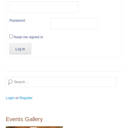
Password:
Keep me signed in
Log In
Search
Login
or
Register
Events Gallery