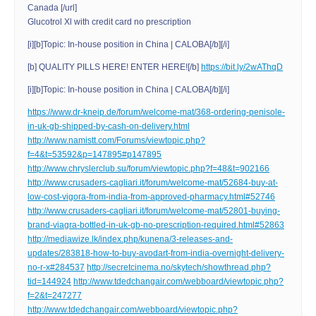
Canada [/url]
Glucotrol Xl with credit card no prescription
[i][b]Topic: In-house position in China | CALOBA[/b][/i]
[b] QUALITY PILLS HERE! ENTER HERE![/b]
https://bit.ly/2wAThqD
[i][b]Topic: In-house position in China | CALOBA[/b][/i]
https://www.dr-kneip.de/forum/welcome-mat/368-ordering-penisole-
in-uk-gb-shipped-by-cash-on-delivery.html
http://www.namistt.com/Forums/viewtopic.php?
f=4&t=53592&p=147895#p147895
http://www.chryslerclub.su/forum/viewtopic.php?f=48&t=902166
http://www.crusaders-cagliari.it/forum/welcome-mat/52684-buy-at-
low-cost-vigora-from-india-from-approved-pharmacy.html#52746
http://www.crusaders-cagliari.it/forum/welcome-mat/52801-buying-
brand-viagra-bottled-in-uk-gb-no-prescription-required.html#52863
http://mediawize.lk/index.php/kunena/3-releases-and-
updates/283818-how-to-buy-avodart-from-india-overnight-delivery-
no-r-x#284537
http://secretcinema.no/skytech/showthread.php?
tid=144924
http://www.tdedchangair.com/webboard/viewtopic.php?
f=2&t=247277
http://www.tdedchangair.com/webboard/viewtopic.php?