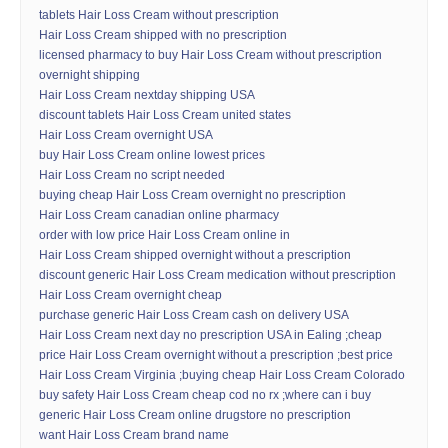
tablets Hair Loss Cream without prescription
Hair Loss Cream shipped with no prescription
licensed pharmacy to buy Hair Loss Cream without prescription
overnight shipping
Hair Loss Cream nextday shipping USA
discount tablets Hair Loss Cream united states
Hair Loss Cream overnight USA
buy Hair Loss Cream online lowest prices
Hair Loss Cream no script needed
buying cheap Hair Loss Cream overnight no prescription
Hair Loss Cream canadian online pharmacy
order with low price Hair Loss Cream online in
Hair Loss Cream shipped overnight without a prescription
discount generic Hair Loss Cream medication without prescription
Hair Loss Cream overnight cheap
purchase generic Hair Loss Cream cash on delivery USA
Hair Loss Cream next day no prescription USA in Ealing ;cheap
price Hair Loss Cream overnight without a prescription ;best price
Hair Loss Cream Virginia ;buying cheap Hair Loss Cream Colorado
buy safety Hair Loss Cream cheap cod no rx ;where can i buy
generic Hair Loss Cream online drugstore no prescription
want Hair Loss Cream brand name