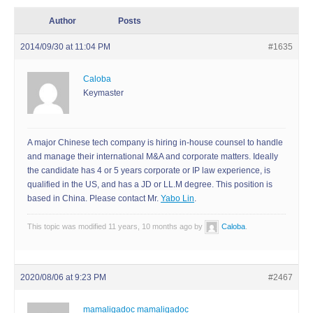
Author
Posts
2014/09/30 at 11:04 PM
#1635
Caloba
Keymaster
A major Chinese tech company is hiring in-house counsel to handle
and manage their international M&A and corporate matters. Ideally
the candidate has 4 or 5 years corporate or IP law experience, is
qualified in the US, and has a JD or LL.M degree. This position is
based in China. Please contact Mr.
Yabo Lin
.
This topic was modified 11 years, 10 months ago by
Caloba
.
2020/08/06 at 9:23 PM
#2467
mamaligadoc mamaligadoc