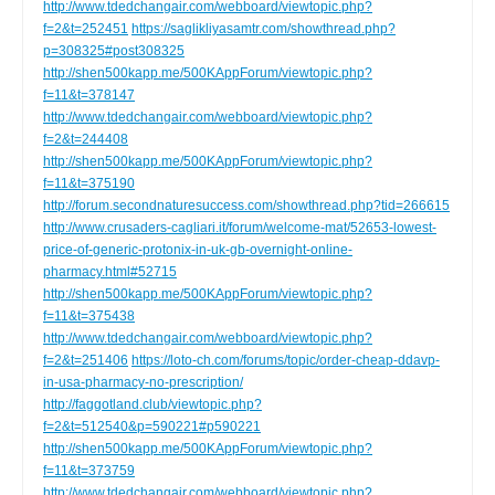
http://www.tdedchangair.com/webboard/viewtopic.php?
f=2&t=252451
https://saglikliyasamtr.com/showthread.php?
p=308325#post308325
http://shen500kapp.me/500KAppForum/viewtopic.php?
f=11&t=378147
http://www.tdedchangair.com/webboard/viewtopic.php?
f=2&t=244408
http://shen500kapp.me/500KAppForum/viewtopic.php?
f=11&t=375190
http://forum.secondnaturesuccess.com/showthread.php?tid=266615
http://www.crusaders-cagliari.it/forum/welcome-mat/52653-lowest-
price-of-generic-protonix-in-uk-gb-overnight-online-
pharmacy.html#52715
http://shen500kapp.me/500KAppForum/viewtopic.php?
f=11&t=375438
http://www.tdedchangair.com/webboard/viewtopic.php?
f=2&t=251406
https://loto-ch.com/forums/topic/order-cheap-ddavp-
in-usa-pharmacy-no-prescription/
http://faggotland.club/viewtopic.php?
f=2&t=512540&p=590221#p590221
http://shen500kapp.me/500KAppForum/viewtopic.php?
f=11&t=373759
http://www.tdedchangair.com/webboard/viewtopic.php?