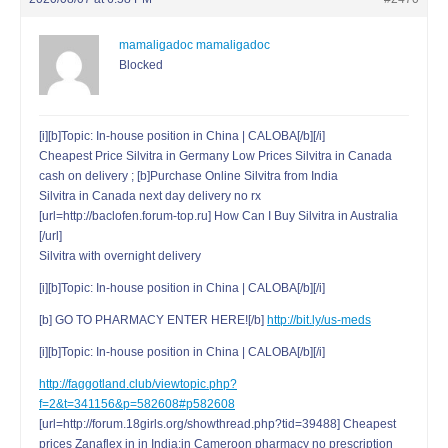
mamaligadoc mamaligadoc
Blocked
[i][b]Topic: In-house position in China | CALOBA[/b][/i]
Cheapest Price Silvitra in Germany Low Prices Silvitra in Canada
cash on delivery ; [b]Purchase Online Silvitra from India
Silvitra in Canada next day delivery no rx
[url=http://baclofen.forum-top.ru] How Can I Buy Silvitra in Australia
[/url]
Silvitra with overnight delivery
[i][b]Topic: In-house position in China | CALOBA[/b][/i]
[b] GO TO PHARMACY ENTER HERE![/b]
http://bit.ly/us-meds
[i][b]Topic: In-house position in China | CALOBA[/b][/i]
http://faggotland.club/viewtopic.php?
f=2&t=341156&p=582608#p582608
[url=http://forum.18girls.org/showthread.php?tid=39488] Cheapest
prices Zanaflex in in India;in Cameroon pharmacy no prescription