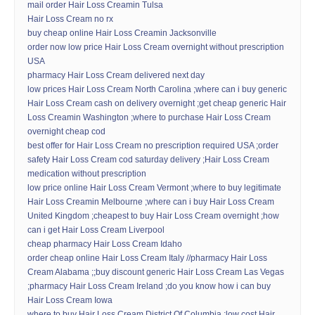
mail order Hair Loss Creamin Tulsa
Hair Loss Cream no rx
buy cheap online Hair Loss Creamin Jacksonville
order now low price Hair Loss Cream overnight without prescription
USA
pharmacy Hair Loss Cream delivered next day
low prices Hair Loss Cream North Carolina ;where can i buy generic
Hair Loss Cream cash on delivery overnight ;get cheap generic Hair
Loss Creamin Washington ;where to purchase Hair Loss Cream
overnight cheap cod
best offer for Hair Loss Cream no prescription required USA ;order
safety Hair Loss Cream cod saturday delivery ;Hair Loss Cream
medication without prescription
low price online Hair Loss Cream Vermont ;where to buy legitimate
Hair Loss Creamin Melbourne ;where can i buy Hair Loss Cream
United Kingdom ;cheapest to buy Hair Loss Cream overnight ;how
can i get Hair Loss Cream Liverpool
cheap pharmacy Hair Loss Cream Idaho
order cheap online Hair Loss Cream Italy //pharmacy Hair Loss
Cream Alabama ;;buy discount generic Hair Loss Cream Las Vegas
;pharmacy Hair Loss Cream Ireland ;do you know how i can buy
Hair Loss Cream Iowa
where to buy Hair Loss Cream District Of Columbia ;low cost Hair