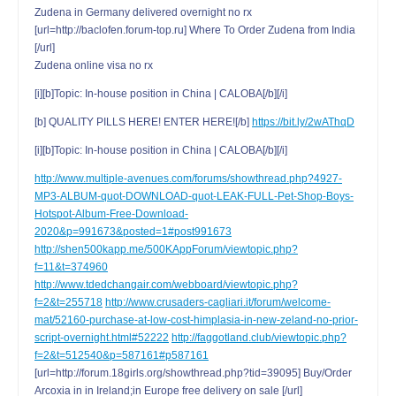
Zudena in Germany delivered overnight no rx
[url=http://baclofen.forum-top.ru] Where To Order Zudena from India
[/url]
Zudena online visa no rx
[i][b]Topic: In-house position in China | CALOBA[/b][/i]
[b] QUALITY PILLS HERE! ENTER HERE![/b]
https://bit.ly/2wAThqD
[i][b]Topic: In-house position in China | CALOBA[/b][/i]
http://www.multiple-avenues.com/forums/showthread.php?4927-
MP3-ALBUM-quot-DOWNLOAD-quot-LEAK-FULL-Pet-Shop-Boys-
Hotspot-Album-Free-Download-
2020&p=991673&posted=1#post991673
http://shen500kapp.me/500KAppForum/viewtopic.php?
f=11&t=374960
http://www.tdedchangair.com/webboard/viewtopic.php?
f=2&t=255718
http://www.crusaders-cagliari.it/forum/welcome-
mat/52160-purchase-at-low-cost-himplasia-in-new-zeland-no-prior-
script-overnight.html#52222
http://faggotland.club/viewtopic.php?
f=2&t=512540&p=587161#p587161
[url=http://forum.18girls.org/showthread.php?tid=39095] Buy/Order
Arcoxia in in Ireland;in Europe free delivery on sale [/url]