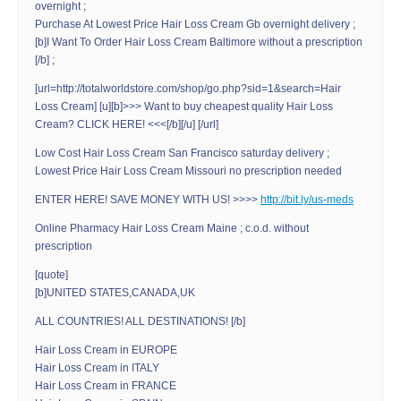
overnight ;
Purchase At Lowest Price Hair Loss Cream Gb overnight delivery ;
[b]I Want To Order Hair Loss Cream Baltimore without a prescription
[/b] ;
[url=http://totalworldstore.com/shop/go.php?sid=1&search=Hair
Loss Cream] [u][b]>>> Want to buy cheapest quality Hair Loss
Cream? CLICK HERE! <<<[/b][/u] [/url]
Low Cost Hair Loss Cream San Francisco saturday delivery ;
Lowest Price Hair Loss Cream Missouri no prescription needed
ENTER HERE! SAVE MONEY WITH US! >>>>
http://bit.ly/us-meds
Online Pharmacy Hair Loss Cream Maine ; c.o.d. without
prescription
[quote]
[b]UNITED STATES,CANADA,UK
ALL COUNTRIES! ALL DESTINATIONS! [/b]
Hair Loss Cream in EUROPE
Hair Loss Cream in ITALY
Hair Loss Cream in FRANCE