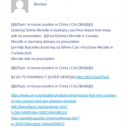
Blocked
[i][b]Topic: In-house position in China | CALOBA[/b][/i]
Ordering Online Mircette in Australia Low Price Artane from India
with no prescription ; [b]Fast Delivery Mircette in Canada
Mircette in Germany delivery no prescription
[url=http://baclofen.forum-top.ru] Where Can I Purchase Mircette in
Canada [/url]
Mircette with no prescription
[i][b]Topic: In-house position in China | CALOBA[/b][/i]
[b] GO TO PHARMACY ENTER HERE![/b]
https://bit.ly/2wAThqD
[i][b]Topic: In-house position in China | CALOBA[/b][/i]
https://www.um.es/vietud/forums/topic/pharmacies-that-sell-casodex-
in-new-zeland-next-day-shipping-product/
http://faggotland.club/viewtopic.php?
f=2&t=349054&p=588116#p588116
https://saglikliyasamtr.com/showthread.php?
p=308915&posted=1#post308915