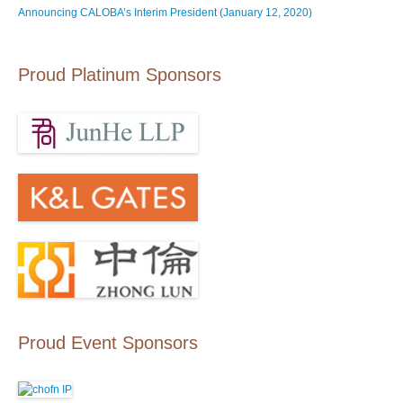
Announcing CALOBA’s Interim President (January 12, 2020)
Proud Platinum Sponsors
Proud Event Sponsors