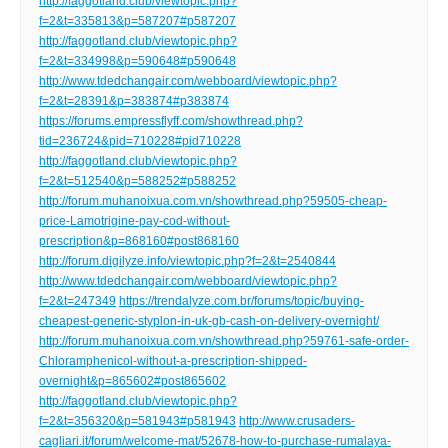
http://faggotland.club/viewtopic.php?
f=2&t=335813&p=587207#p587207
http://faggotland.club/viewtopic.php?
f=2&t=334998&p=590648#p590648
http://www.tdedchangair.com/webboard/viewtopic.php?
f=2&t=28391&p=383874#p383874
https://forums.empressflyff.com/showthread.php?
tid=236724&pid=710228#pid710228
http://faggotland.club/viewtopic.php?
f=2&t=512540&p=588252#p588252
http://forum.muhanoixua.com.vn/showthread.php?59505-cheap-
price-Lamotrigine-pay-cod-without-
prescription&p=868160#post868160
http://forum.digilyze.info/viewtopic.php?f=2&t=2540844
http://www.tdedchangair.com/webboard/viewtopic.php?
f=2&t=247349
https://trendalyze.com.br/forums/topic/buying-
cheapest-generic-styplon-in-uk-gb-cash-on-delivery-overnight/
http://forum.muhanoixua.com.vn/showthread.php?59761-safe-order-
Chloramphenicol-without-a-prescription-shipped-
overnight&p=865602#post865602
http://faggotland.club/viewtopic.php?
f=2&t=356320&p=581943#p581943
http://www.crusaders-
cagliari.it/forum/welcome-mat/52678-how-to-purchase-rumalaya-