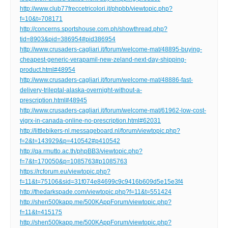
http://www.club77freccetricolori.it/phpbb/viewtopic.php?
f=10&t=708171
http://concerns.sportshouse.com.ph/showthread.php?
tid=8903&pid=386954#pid386954
http://www.crusaders-cagliari.it/forum/welcome-mat/48895-buying-
cheapest-generic-verapamil-new-zeland-next-day-shipping-
product.html#48954
http://www.crusaders-cagliari.it/forum/welcome-mat/48886-fast-
delivery-trileptal-alaska-overnight-without-a-
prescription.html#48945
http://www.crusaders-cagliari.it/forum/welcome-mat/61962-low-cost-
vigrx-in-canada-online-no-prescription.html#62031
http://littlebikers-nl.messageboard.nl/forum/viewtopic.php?
f=2&t=143929&p=410542#p410542
http://qa.rmutto.ac.th/phpBB3/viewtopic.php?
f=7&t=170050&p=1085763#p1085763
https://rcforum.eu/viewtopic.php?
f=11&t=75106&sid=31f074e84699c9c9416b609d5e15e3f4
http://thedarkspade.com/viewtopic.php?f=11&t=551424
http://shen500kapp.me/500KAppForum/viewtopic.php?
f=11&t=415175
http://shen500kapp.me/500KAppForum/viewtopic.php?