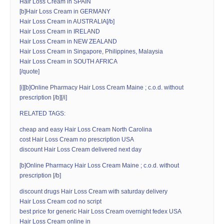
Hair Loss Cream in SPAIN
[b]Hair Loss Cream in GERMANY
Hair Loss Cream in AUSTRALIA[/b]
Hair Loss Cream in IRELAND
Hair Loss Cream in NEW ZEALAND
Hair Loss Cream in Singapore, Philippines, Malaysia
Hair Loss Cream in SOUTH AFRICA
[/quote]
[i][b]Online Pharmacy Hair Loss Cream Maine ; c.o.d. without
prescription [/b][/i]
RELATED TAGS:
cheap and easy Hair Loss Cream North Carolina
cost Hair Loss Cream no prescription USA
discount Hair Loss Cream delivered next day
[b]Online Pharmacy Hair Loss Cream Maine ; c.o.d. without
prescription [/b]
discount drugs Hair Loss Cream with saturday delivery
Hair Loss Cream cod no script
best price for generic Hair Loss Cream overnight fedex USA
Hair Loss Cream online in