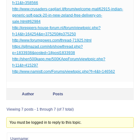
f=11&t=358566
http://www.crusaders-cagliari.it/forum/welcome-mat/62915-indian-
generic-soft-pack-20-in-new-zeland-free-delivery-on-
sale.html#62984
http://preppers-house-forum.nl/forum/viewtopic.php?
f=14&t=164254&p=375250#p375250
http://www.forumgowes.com/thread-71925.html
https://q8mazad.com/vb/showthread.php?
p=1833938&posted=1#post1833938
http://shen500kapp.me/500KAppForum/viewtopic.php?
f=11&t=415297
http://www.namistt.com/Forums/viewtopic.php?f=4&t=146562
Author
Posts
Viewing 7 posts - 1 through 7 (of 7 total)
You must be logged in to reply to this topic.
Username: