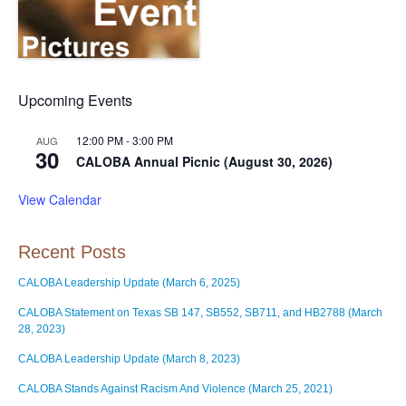
Upcoming Events
12:00 PM
-
3:00 PM
AUG
30
CALOBA Annual Picnic (August 30, 2026)
View Calendar
Recent Posts
CALOBA Leadership Update (March 6, 2025)
CALOBA Statement on Texas SB 147, SB552, SB711, and HB2788 (March
28, 2023)
CALOBA Leadership Update (March 8, 2023)
CALOBA Stands Against Racism And Violence (March 25, 2021)