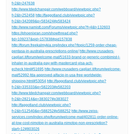
f=2&t=247638
http://www.tdedchangair.com/webboard/viewtopic.php?
f=2&t=252458
http://faggotland.club/viewtopic.php?
f=2&t=342089&p=583424#p583424
http://www.namistt.com/Forums/viewtopic.php?f=4&t=132603
https://phoenixran.com/showthread.php?
tid=109237&pid=157838#pid157838
http://forum.freekalmykia.org/index.php?/topic/1259-order-cheap-
pentasa-in-australia-prescriptions-online/
http://www.crusaders-
cagliari.it/forum/welcome-mat/51633-brand-or-generic-combimist-l-
inhaler-in-australia-pay-with-mastercard-visa-ach-
echeck.html#51695
http://www.crusaders-cagliari.it/forum/welcome-
mat/52992-fda-approved-alfacip-in-usa-free-worldwide-
shipping.html#53054
http://faggotland.club/viewtopic.php?
f=2&t=335333&p=582203#p582203
http://www.tdedchangair.com/webboard/viewtopic.php?
f=2&t=28214&p=383027#p383027
http://faggotland.club/viewtopic.php?
f=2&t=512540&p=588252#p588252
http://www.zeiss-
services.com/index.php/forum/welcome-mat/402811-order-online-
at-low-cost-nimotop-in-australia-nimotop-non-prescription?
start=12#803026