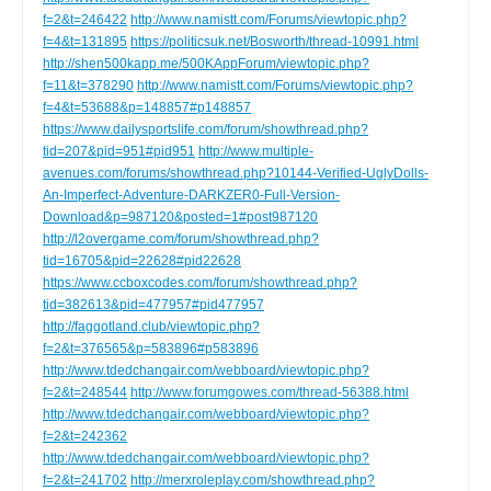
f=2&t=246422
http://www.namistt.com/Forums/viewtopic.php?
f=4&t=131895
https://politicsuk.net/Bosworth/thread-10991.html
http://shen500kapp.me/500KAppForum/viewtopic.php?
f=11&t=378290
http://www.namistt.com/Forums/viewtopic.php?
f=4&t=53688&p=148857#p148857
https://www.dailysportslife.com/forum/showthread.php?
tid=207&pid=951#pid951
http://www.multiple-
avenues.com/forums/showthread.php?10144-Verified-UglyDolls-
An-Imperfect-Adventure-DARKZER0-Full-Version-
Download&p=987120&posted=1#post987120
http://l2overgame.com/forum/showthread.php?
tid=16705&pid=22628#pid22628
https://www.ccboxcodes.com/forum/showthread.php?
tid=382613&pid=477957#pid477957
http://faggotland.club/viewtopic.php?
f=2&t=376565&p=583896#p583896
http://www.tdedchangair.com/webboard/viewtopic.php?
f=2&t=248544
http://www.forumgowes.com/thread-56388.html
http://www.tdedchangair.com/webboard/viewtopic.php?
f=2&t=242362
http://www.tdedchangair.com/webboard/viewtopic.php?
f=2&t=241702
http://merxroleplay.com/showthread.php?