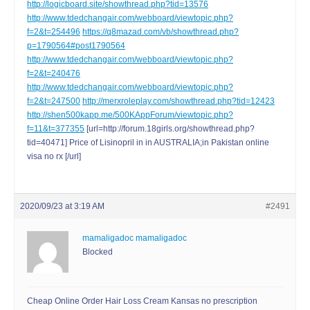
http://logicboard.site/showthread.php?tid=13576
http://www.tdedchangair.com/webboard/viewtopic.php?
f=2&t=254496
https://q8mazad.com/vb/showthread.php?
p=1790564#post1790564
http://www.tdedchangair.com/webboard/viewtopic.php?
f=2&t=240476
http://www.tdedchangair.com/webboard/viewtopic.php?
f=2&t=247500
http://merxroleplay.com/showthread.php?tid=12423
http://shen500kapp.me/500KAppForum/viewtopic.php?
f=11&t=377355
[url=http://forum.18girls.org/showthread.php?
tid=40471] Price of Lisinopril in in AUSTRALIA;in Pakistan online
visa no rx [/url]
2020/09/23 at 3:19 AM
#2491
mamaligadoc mamaligadoc
Blocked
Cheap Online Order Hair Loss Cream Kansas no prescription