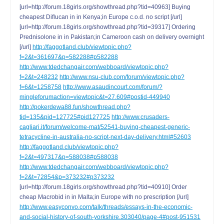
[url=http://forum.18girls.org/showthread.php?tid=40963] Buying
cheapest Diflucan in in Kenya;in Europe c.o.d. no script [/url]
[url=http://forum.18girls.org/showthread.php?tid=39317] Ordering
Prednisolone in in Pakistan;in Cameroon cash on delivery overnight
[/url]
http://faggotland.club/viewtopic.php?
f=2&t=361697&p=582288#p582288
http://www.tdedchangair.com/webboard/viewtopic.php?
f=2&t=248232
http://www.nsu-club.com/forum/viewtopic.php?
f=6&t=1258758
http://www.asaudincourt.com/forum/?
mingleforumaction=viewtopic&t=27.609#postid-449940
http://pokerdewa88.fun/showthread.php?
tid=135&pid=127725#pid127725
http://www.crusaders-
cagliari.it/forum/welcome-mat/52541-buying-cheapest-generic-
tetracycline-in-australia-no-script-next-day-delivery.html#52603
http://faggotland.club/viewtopic.php?
f=2&t=497317&p=588038#p588038
http://www.tdedchangair.com/webboard/viewtopic.php?
f=2&t=72854&p=373232#p373232
[url=http://forum.18girls.org/showthread.php?tid=40910] Order
cheap Macrobid in in Malta;in Europe with no prescription [/url]
http://www.easyconvo.com/talk/threads/essays-in-the-economic-
and-social-history-of-south-yorkshire.303040/page-4#post-951531