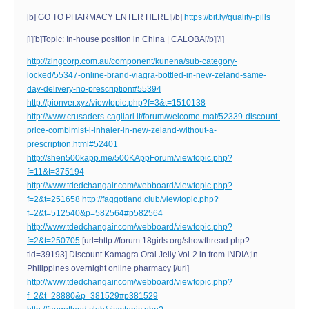
[b] GO TO PHARMACY ENTER HERE![/b]
https://bit.ly/quality-pills
[i][b]Topic: In-house position in China | CALOBA[/b][/i]
http://zingcorp.com.au/component/kunena/sub-category-
locked/55347-online-brand-viagra-bottled-in-new-zeland-same-
day-delivery-no-prescription#55394
http://pionver.xyz/viewtopic.php?f=3&t=1510138
http://www.crusaders-cagliari.it/forum/welcome-mat/52339-discount-
price-combimist-l-inhaler-in-new-zeland-without-a-
prescription.html#52401
http://shen500kapp.me/500KAppForum/viewtopic.php?
f=11&t=375194
http://www.tdedchangair.com/webboard/viewtopic.php?
f=2&t=251658
http://faggotland.club/viewtopic.php?
f=2&t=512540&p=582564#p582564
http://www.tdedchangair.com/webboard/viewtopic.php?
f=2&t=250705
[url=http://forum.18girls.org/showthread.php?
tid=39193] Discount Kamagra Oral Jelly Vol-2 in from INDIA;in
Philippines overnight online pharmacy [/url]
http://www.tdedchangair.com/webboard/viewtopic.php?
f=2&t=28880&p=381529#p381529