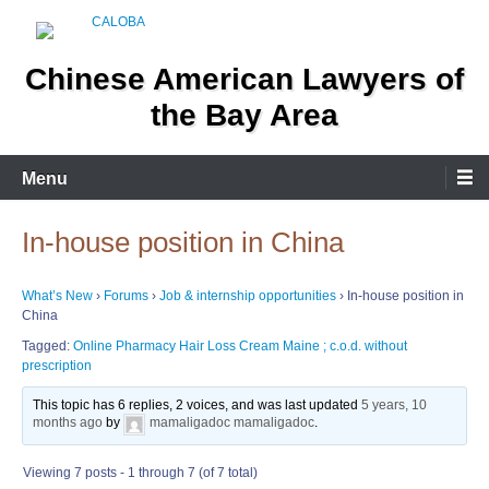
Skip
to
content
Chinese American Lawyers of
the Bay Area
Menu
In-house position in China
What’s New
›
Forums
›
Job & internship opportunities
›
In-house position in
China
Tagged:
Online Pharmacy Hair Loss Cream Maine ; c.o.d. without
prescription
This topic has 6 replies, 2 voices, and was last updated
5 years, 10
months ago
by
mamaligadoc mamaligadoc
.
Viewing 7 posts - 1 through 7 (of 7 total)