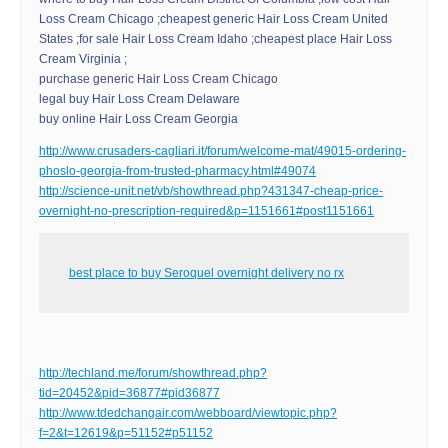
Loss Cream Chicago ;cheapest generic Hair Loss Cream United
States ;for sale Hair Loss Cream Idaho ;cheapest place Hair Loss
Cream Virginia ;
purchase generic Hair Loss Cream Chicago
legal buy Hair Loss Cream Delaware
buy online Hair Loss Cream Georgia
http://www.crusaders-cagliari.it/forum/welcome-mat/49015-ordering-
phoslo-georgia-from-trusted-pharmacy.html#49074
http://science-unit.net/vb/showthread.php?431347-cheap-price-
overnight-no-prescription-required&p=1151661#post1151661
best place to buy Seroquel overnight delivery no rx
http://techland.me/forum/showthread.php?
tid=20452&pid=36877#pid36877
http://www.tdedchangair.com/webboard/viewtopic.php?
f=2&t=12619&p=51152#p51152