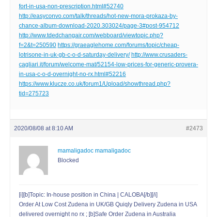
fort-in-usa-non-prescription.html#52740
http://easyconvo.com/talk/threads/hot-new-mora-prokaza-by-
chance-album-download-2020.303024/page-3#post-954712
http://www.tdedchangair.com/webboard/viewtopic.php?
f=2&t=250590
https://graeaglehome.com/forums/topic/cheap-
lotrisone-in-uk-gb-c-o-d-saturday-delivery/
http://www.crusaders-
cagliari.it/forum/welcome-mat/52154-low-prices-for-generic-provera-
in-usa-c-o-d-overnight-no-rx.html#52216
https://www.klucze.co.uk/forum1/Upload/showthread.php?
tid=275723
2020/08/08 at 8:10 AM
#2473
mamaligadoc mamaligadoc
Blocked
[i][b]Topic: In-house position in China | CALOBA[/b][/i]
Order At Low Cost Zudena in UK/GB Quiqly Delivery Zudena in USA
delivered overnight no rx ; [b]Safe Order Zudena in Australia