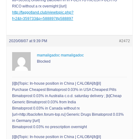
tid=38563] Ordering Baclofen in in PUERTO RICO;in PUERTO
RICO without a rx overnight [/url]
http://faggotland.club/viewtopic.php?
f=2&t=359733&p=588897#p588897
2020/08/07 at 9:39 PM
#2472
mamaligadoc mamaligadoc
Blocked
[i][b]Topic: In-house position in China | CALOBA[/b][/i]
Purchase Cheapest Bimatoprost 0.03% in USA Cheapest Pills
Bimatoprost 0.03% in Australia c.o.d. saturday delivery ; [b]Cheap
Generic Bimatoprost 0.03% from India
Bimatoprost 0.03% in Canada without rx
[url=http://baclofen.forum-top.ru] Generic Drugs Bimatoprost 0.03%
in Germany [/url]
Bimatoprost 0.03% no prescription overnight
[i][b]Topic: In-house position in China | CALOBA[/b][/i]