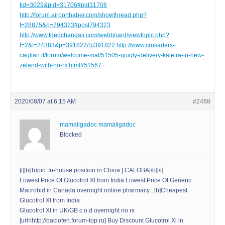
tid=3029&pid=31706#pid31706
http://forum.airporthaber.com/showthread.php?
t=28875&p=794323#post794323
http://www.tdedchangair.com/webboard/viewtopic.php?
f=2&t=24383&p=391822#p391822
http://www.crusaders-
cagliari.it/forum/welcome-mat/51505-quiqly-delivery-kaletra-in-new-
zeland-with-no-rx.html#51567
2020/08/07 at 6:15 AM
#2468
mamaligadoc mamaligadoc
Blocked
[i][b]Topic: In-house position in China | CALOBA[/b][/i]
Lowest Price Of Glucotrol Xl from India Lowest Price Of Generic
Macrobid in Canada overnight online pharmacy ; [b]Cheapest
Glucotrol Xl from India
Glucotrol Xl in UK/GB c.o.d overnight no rx
[url=http://baclofen.forum-top.ru] Buy Discount Glucotrol Xl in