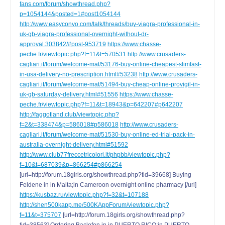
fans.com/forum/showthread.php?
p=1054144&posted=1#post1054144
http://www.easyconvo.com/talk/threads/buy-viagra-professional-in-
uk-gb-viagra-professional-overnight-without-dr-
approval.303842/#post-953719
https://www.chasse-
peche.fr/viewtopic.php?f=11&t=570531
http://www.crusaders-
cagliari.it/forum/welcome-mat/53176-buy-online-cheapest-slimfast-
in-usa-delivery-no-prescription.html#53238
http://www.crusaders-
cagliari.it/forum/welcome-mat/51494-buy-cheap-online-provigil-in-
uk-gb-saturday-delivery.html#51556
https://www.chasse-
peche.fr/viewtopic.php?f=11&t=18943&p=642207#p642207
http://faggotland.club/viewtopic.php?
f=2&t=338474&p=586018#p586018
http://www.crusaders-
cagliari.it/forum/welcome-mat/51530-buy-online-ed-trial-pack-in-
australia-overnight-delivery.html#51592
http://www.club77freccetricolori.it/phpbb/viewtopic.php?
f=10&t=687039&p=866254#p866254
[url=http://forum.18girls.org/showthread.php?tid=39668] Buying
Feldene in in Malta;in Cameroon overnight online pharmacy [/url]
https://kusbaz.ru/viewtopic.php?f=32&t=107188
http://shen500kapp.me/500KAppForum/viewtopic.php?
f=11&t=375707
[url=http://forum.18girls.org/showthread.php?